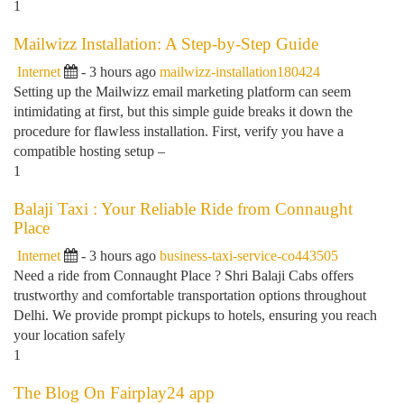
1
Mailwizz Installation: A Step-by-Step Guide
Internet
- 3 hours ago
mailwizz-installation180424
Setting up the Mailwizz email marketing platform can seem
intimidating at first, but this simple guide breaks it down the
procedure for flawless installation. First, verify you have a
compatible hosting setup –
1
Balaji Taxi : Your Reliable Ride from Connaught
Place
Internet
- 3 hours ago
business-taxi-service-co443505
Need a ride from Connaught Place ? Shri Balaji Cabs offers
trustworthy and comfortable transportation options throughout
Delhi. We provide prompt pickups to hotels, ensuring you reach
your location safely
1
The Blog On Fairplay24 app