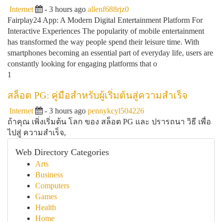
Internet
- 3 hours ago
allenf688rjz0
Fairplay24 App: A Modern Digital Entertainment Platform For
Interactive Experiences The popularity of mobile entertainment
has transformed the way people spend their leisure time. With
smartphones becoming an essential part of everyday life, users are
constantly looking for engaging platforms that o
1
สล็อต PG: คู่มือสำหรับผู้เริ่มต้นสู่ความสำเร็จ
Internet
- 3 hours ago
pennykcyl504226
ถ้าคุณ เพิ่งเริ่มต้น โลก ของ สล็อต PG และ ปรารถนา วิธี เพื่อ
ไปสู่ ความสำเร็จ,
Web Directory Categories
Arts
Business
Computers
Games
Health
Home