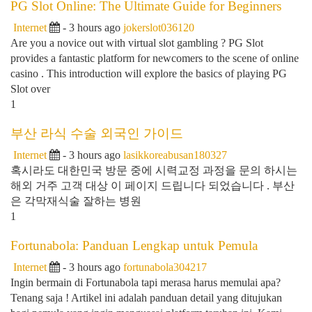
PG Slot Online: The Ultimate Guide for Beginners
Internet
- 3 hours ago
jokerslot036120
Are you a novice out with virtual slot gambling ? PG Slot
provides a fantastic platform for newcomers to the scene of online
casino . This introduction will explore the basics of playing PG
Slot over
1
부산 라식 수술 외국인 가이드
Internet
- 3 hours ago
lasikkoreabusan180327
혹시라도 대한민국 방문 중에 시력교정 과정을 문의 하시는
해외 거주 고객 대상 이 페이지 드립니다 되었습니다 . 부산
은 각막재식술 잘하는 병원
1
Fortunabola: Panduan Lengkap untuk Pemula
Internet
- 3 hours ago
fortunabola304217
Ingin bermain di Fortunabola tapi merasa harus memulai apa?
Tenang saja ! Artikel ini adalah panduan detail yang ditujukan