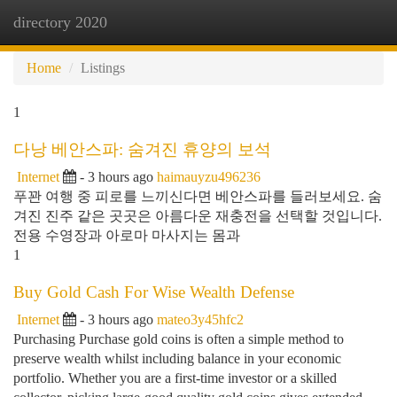
directory 2020
Togg
navi
Home
Listings
1
다낭 베안스파: 숨겨진 휴양의 보석
Internet
- 3 hours ago
haimauyzu496236
푸꽌 여행 중 피로를 느끼신다면 베안스파를 들러보세요. 숨
겨진 진주 같은 곳곳은 아름다운 재충전을 선택할 것입니다.
전용 수영장과 아로마 마사지는 몸과
1
Buy Gold Cash For Wise Wealth Defense
Internet
- 3 hours ago
mateo3y45hfc2
Purchasing Purchase gold coins is often a simple method to
preserve wealth whilst including balance in your economic
portfolio. Whether you are a first-time investor or a skilled