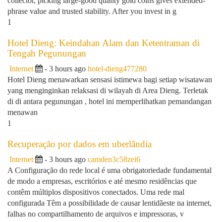
collector, picking large-good quality gold coins gives extended-
phrase value and trusted stability. After you invest in g
1
Hotel Dieng: Keindahan Alam dan Ketentraman di
Tengah Pegunungan
Internet
- 3 hours ago
hotel-dieng477280
Hotel Dieng menawarkan sensasi istimewa bagi setiap wisatawan
yang menginginkan relaksasi di wilayah di Area Dieng. Terletak
di di antara pegunungan , hotel ini memperlihatkan pemandangan
menawan
1
Recuperação por dados em uberlândia
Internet
- 3 hours ago
camden3c58zei6
A Configuração do rede local é uma obrigatoriedade fundamental
de modo a empresas, escritórios e até mesmo residências que
contêm múltiplos dispositivos conectados. Uma rede mal
configurada Têm a possibilidade de causar lentidãeste na internet,
falhas no compartilhamento de arquivos e impressoras, v