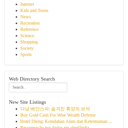
Internet
Kids and Teens
News
Recreation
Reference
Science
Shopping
Society
Sports
Web Directory Search
New Site Listings
다낭 베안스파: 숨겨진 휴양의 보석
Buy Gold Cash For Wise Wealth Defense
Hotel Dieng: Keindahan Alam dan Ketentraman ...
Recuperação por dados em uberlândia