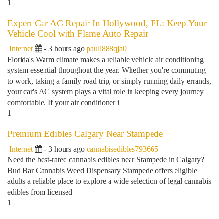
1
Expert Car AC Repair In Hollywood, FL: Keep Your
Vehicle Cool with Flame Auto Repair
Internet
- 3 hours ago
paull888qja0
Florida's Warm climate makes a reliable vehicle air conditioning
system essential throughout the year. Whether you're commuting
to work, taking a family road trip, or simply running daily errands,
your car's AC system plays a vital role in keeping every journey
comfortable. If your air conditioner i
1
Premium Edibles Calgary Near Stampede
Internet
- 3 hours ago
cannabisedibles793665
Need the best-rated cannabis edibles near Stampede in Calgary?
Bud Bar Cannabis Weed Dispensary Stampede offers eligible
adults a reliable place to explore a wide selection of legal cannabis
edibles from licensed
1