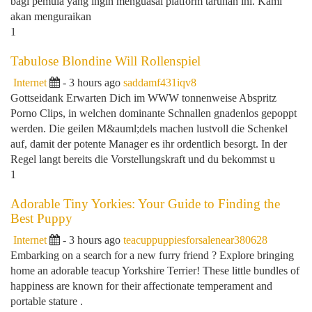
bagi pemula yang ingin menguasai platform taruhan ini. Kami
akan menguraikan
1
Tabulose Blondine Will Rollenspiel
Internet
- 3 hours ago
saddamf431iqv8
Gottseidank Erwarten Dich im WWW tonnenweise Abspritz
Porno Clips, in welchen dominante Schnallen gnadenlos gepoppt
werden. Die geilen M&auml;dels machen lustvoll die Schenkel
auf, damit der potente Manager es ihr ordentlich besorgt. In der
Regel langt bereits die Vorstellungskraft und du bekommst u
1
Adorable Tiny Yorkies: Your Guide to Finding the
Best Puppy
Internet
- 3 hours ago
teacuppuppiesforsalenear380628
Embarking on a search for a new furry friend ? Explore bringing
home an adorable teacup Yorkshire Terrier! These little bundles of
happiness are known for their affectionate temperament and
portable stature .