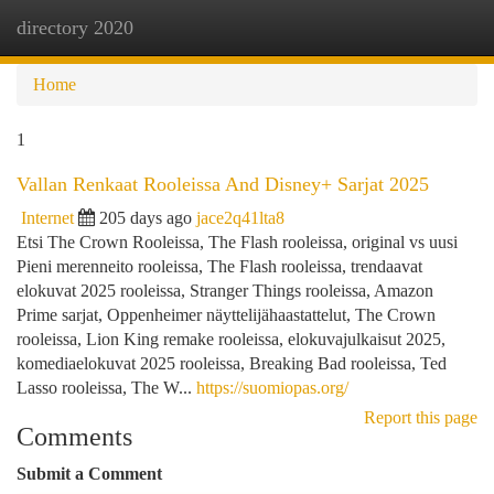
directory 2020
Togg
navi
Home
1
Vallan Renkaat Rooleissa And Disney+ Sarjat 2025
Internet
205 days ago
jace2q41lta8
Etsi The Crown Rooleissa, The Flash rooleissa, original vs uusi
Pieni merenneito rooleissa, The Flash rooleissa, trendaavat
elokuvat 2025 rooleissa, Stranger Things rooleissa, Amazon
Prime sarjat, Oppenheimer näyttelijähaastattelut, The Crown
rooleissa, Lion King remake rooleissa, elokuvajulkaisut 2025,
komediaelokuvat 2025 rooleissa, Breaking Bad rooleissa, Ted
Lasso rooleissa, The W...
https://suomiopas.org/
Report this page
Comments
Submit a Comment