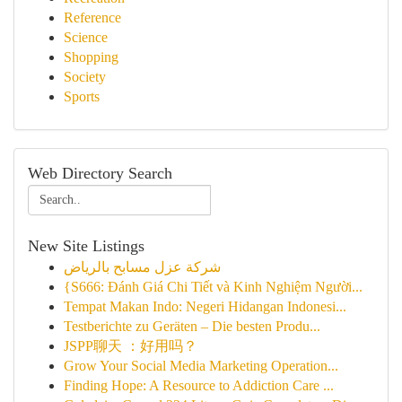
Reference
Science
Shopping
Society
Sports
Web Directory Search
New Site Listings
شركة عزل مسابح بالرياض
{S666: Đánh Giá Chi Tiết và Kinh Nghiệm Người...
Tempat Makan Indo: Negeri Hidangan Indonesi...
Testberichte zu Geräten – Die besten Produ...
JSPP聊天 ：好用吗？
Grow Your Social Media Marketing Operation...
Finding Hope: A Resource to Addiction Care ...