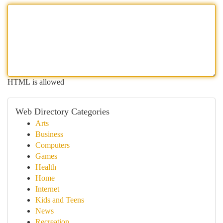
HTML is allowed
Web Directory Categories
Arts
Business
Computers
Games
Health
Home
Internet
Kids and Teens
News
Recreation