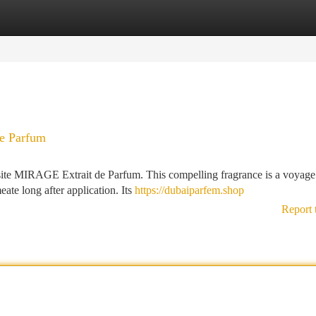
tegories
Register
Login
e Parfum
ite MIRAGE Extrait de Parfum. This compelling fragrance is a voyage 
ate long after application. Its
https://dubaiparfem.shop
Report 