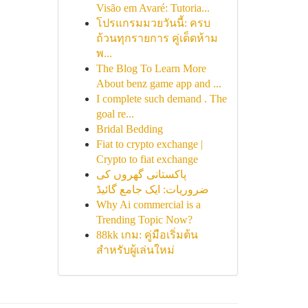
Visão em Avaré: Tutoria...
โปรแกรมมวยวันนี้: ครบ
ถ้วนทุกรายการ คู่เด็ดห้าม
พ...
The Blog To Learn More
About benz game app and ...
I complete such demand . The
goal re...
Bridal Bedding
Fiat to crypto exchange |
Crypto to fiat exchange
پاکستانی گھروں کی
ضروریات: ایک جامع گائیڈ
Why Ai commercial is a
Trending Topic Now?
88kk เกม: คู่มือเริ่มต้น
สำหรับผู้เล่นใหม่