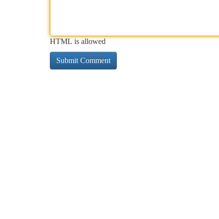
HTML is allowed