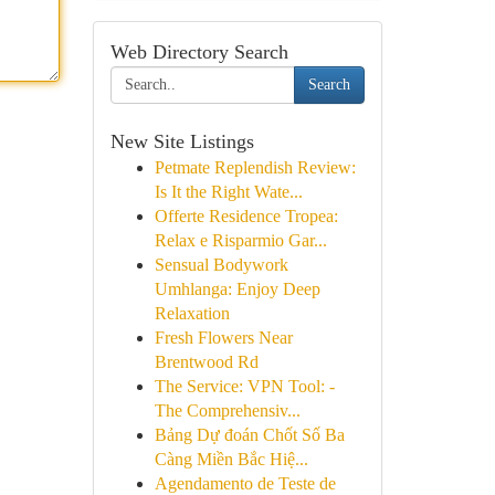
Web Directory Search
Search
New Site Listings
Petmate Replendish Review:
Is It the Right Wate...
Offerte Residence Tropea:
Relax e Risparmio Gar...
Sensual Bodywork
Umhlanga: Enjoy Deep
Relaxation
Fresh Flowers Near
Brentwood Rd
The Service: VPN Tool: -
The Comprehensiv...
Bảng Dự đoán Chốt Số Ba
Càng Miền Bắc Hiệ...
Agendamento de Teste de