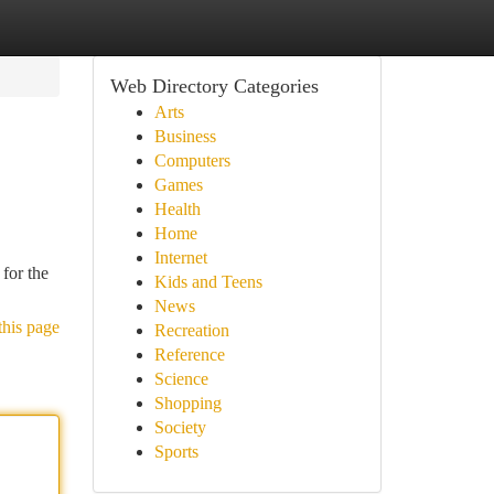
Web Directory Categories
Arts
Business
Computers
Games
Health
Home
Internet
for the
Kids and Teens
News
this page
Recreation
Reference
Science
Shopping
Society
Sports