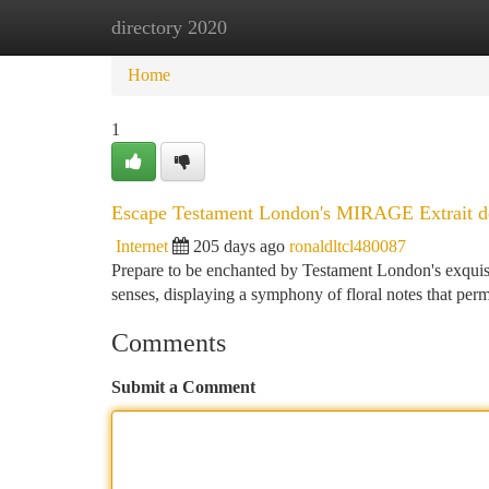
directory 2020
Home
New Site Listings
Add Site
Ca
Home
1
Escape Testament London's MIRAGE Extrait d
Internet
205 days ago
ronaldltcl480087
Prepare to be enchanted by Testament London's exquis
senses, displaying a symphony of floral notes that perme
Comments
Submit a Comment