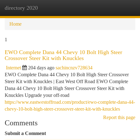
directory 2020
Togg
navi
Home
1
EWO Complete Dana 44 Chevy 10 Bolt High Steer
Crossover Steer Kit with Knuckles
Internet
204 days ago
sachincnzv728634
EWO Complete Dana 44 Chevy 10 Bolt High Steer Crossover
Steer Kit with Knuckles | East West Off Road EWO Complete
Dana 44 Chevy 10 Bolt High Steer Crossover Steer Kit with
Knuckles Upgrade your off-road
https://www.eastwestoffroad.com/product/ewo-complete-dana-44-
chevy-10-bolt-high-steer-crossover-steer-kit-with-knuckles
Report this page
Comments
Submit a Comment