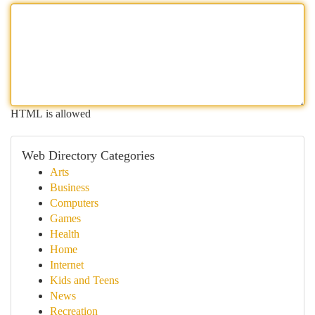
HTML is allowed
Web Directory Categories
Arts
Business
Computers
Games
Health
Home
Internet
Kids and Teens
News
Recreation