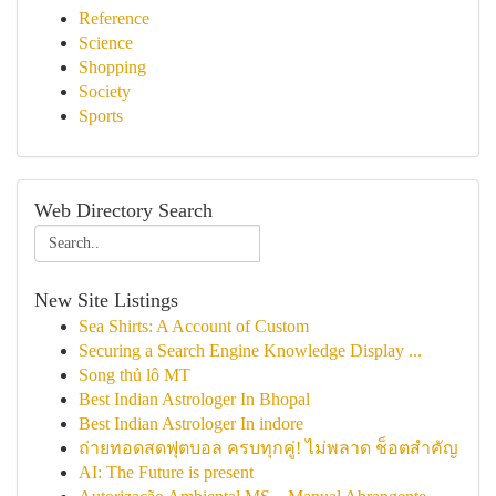
Reference
Science
Shopping
Society
Sports
Web Directory Search
New Site Listings
Sea Shirts: A Account of Custom
Securing a Search Engine Knowledge Display ...
Song thủ lô MT
Best Indian Astrologer In Bhopal
Best Indian Astrologer In indore
ถ่ายทอดสดฟุตบอล ครบทุกคู่! ไม่พลาด ช็อตสำคัญ
AI: The Future is present