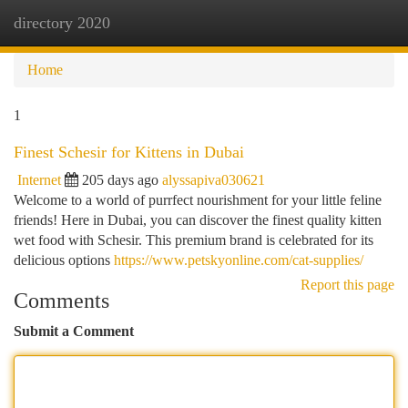
directory 2020
Togg
navi
Home
1
Finest Schesir for Kittens in Dubai
Internet
205 days ago
alyssapiva030621
Welcome to a world of purrfect nourishment for your little feline
friends! Here in Dubai, you can discover the finest quality kitten
wet food with Schesir. This premium brand is celebrated for its
delicious options
https://www.petskyonline.com/cat-supplies/
Report this page
Comments
Submit a Comment