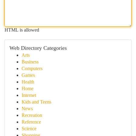
HTML is allowed
Web Directory Categories
Arts
Business
Computers
Games
Health
Home
Internet
Kids and Teens
News
Recreation
Reference
Science
Shopping