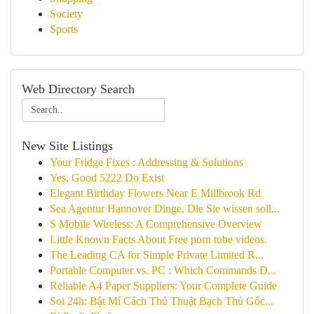
Society
Sports
Web Directory Search
New Site Listings
Your Fridge Fixes : Addressing & Solutions
Yes, Good 5222 Do Exist
Elegant Birthday Flowers Near E Millbrook Rd
Sea Agentur Hannover Dinge, Die Sie wissen soll...
S Mobile Wireless: A Comprehensive Overview
Little Known Facts About Free porn tube videos.
The Leading CA for Simple Private Limited R...
Portable Computer vs. PC : Which Commands D...
Reliable A4 Paper Suppliers: Your Complete Guide
Soi 24h: Bật Mí Cách Thủ Thuật Bạch Thủ Gốc...