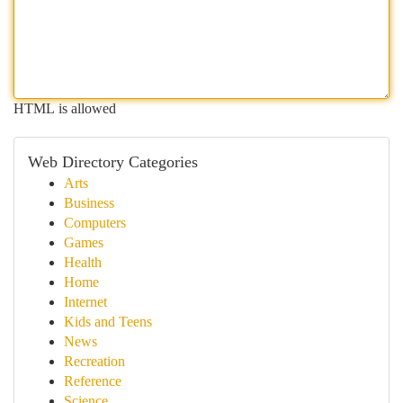
HTML is allowed
Web Directory Categories
Arts
Business
Computers
Games
Health
Home
Internet
Kids and Teens
News
Recreation
Reference
Science