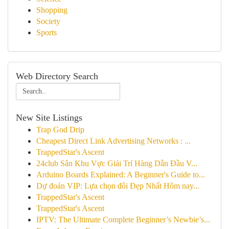
Shopping
Society
Sports
Web Directory Search
New Site Listings
Trap God Drip
Cheapest Direct Link Advertising Networks : ...
TrappedStar's Ascent
24club Sân Khu Vực Giải Trí Hàng Dẫn Đầu V...
Arduino Boards Explained: A Beginner's Guide to...
Dự đoán VIP: Lựa chọn đôi Đẹp Nhất Hôm nay...
TrappedStar's Ascent
TrappedStar's Ascent
IPTV: The Ultimate Complete Beginner’s Newbie’s...