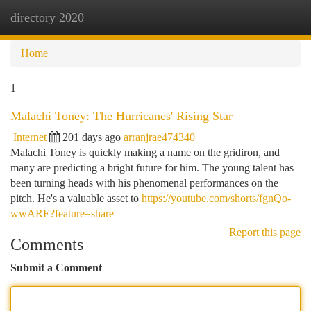
directory 2020
Togg
navi
Home
1
Malachi Toney: The Hurricanes' Rising Star
Internet
201 days ago
arranjrae474340
Malachi Toney is quickly making a name on the gridiron, and
many are predicting a bright future for him. The young talent has
been turning heads with his phenomenal performances on the
pitch. He's a valuable asset to
https://youtube.com/shorts/fgnQo-
wwARE?feature=share
Report this page
Comments
Submit a Comment