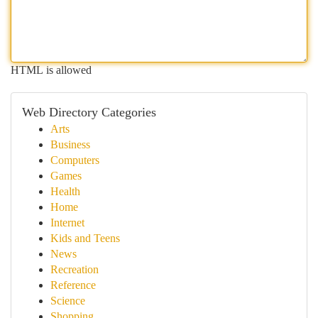
HTML is allowed
Web Directory Categories
Arts
Business
Computers
Games
Health
Home
Internet
Kids and Teens
News
Recreation
Reference
Science
Shopping