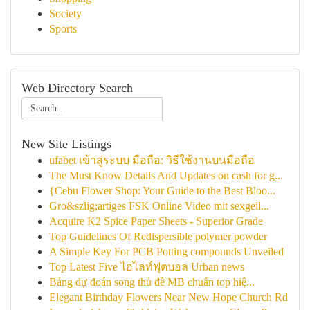
Society
Sports
Web Directory Search
New Site Listings
ufabet เข้าสู่ระบบ มือถือ: วิธีใช้งานบนมือถือ
The Must Know Details And Updates on cash for g...
{Cebu Flower Shop: Your Guide to the Best Bloo...
Gro&szlig;artiges FSK Online Video mit sexgeil...
Acquire K2 Spice Paper Sheets - Superior Grade
Top Guidelines Of Redispersible polymer powder
A Simple Key For PCB Potting compounds Unveiled
Top Latest Five ไฮไลท์ฟุตบอล Urban news
Bảng dự đoán song thủ đề MB chuẩn top hiệ...
Elegant Birthday Flowers Near New Hope Church Rd