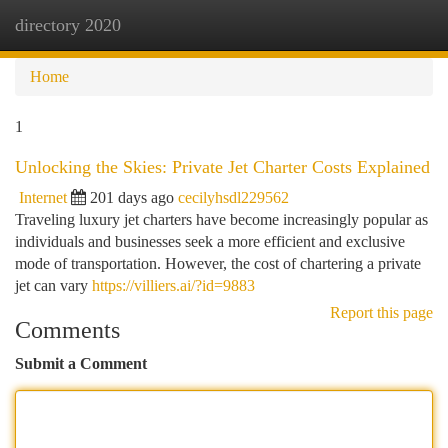
directory 2020
Togg
navi
Home
1
Unlocking the Skies: Private Jet Charter Costs Explained
Internet
201 days ago
cecilyhsdl229562
Traveling luxury jet charters have become increasingly popular as
individuals and businesses seek a more efficient and exclusive
mode of transportation. However, the cost of chartering a private
jet can vary
https://villiers.ai/?id=9883
Report this page
Comments
Submit a Comment