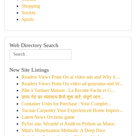
Shopping
Society
Sports
Web Directory Search
New Site Listings
Readers Views Point On ai video ads and Why it ...
Readers Views Point On video ad generator and W...
Pâte à Tartiner Maison : La Recette Facile et G...
छाया नेट का व्यवसाय कैसे शुरू करें: संपूर्ण जान...
Container Units for Purchase : Your Complet...
Tucson Carpentry Your Experienced Home Improv...
Latest News On benz game
PySec.ma: Sécurité et Audit en Python au Maroc
Mint's Monetization Methods: A Deep Dive