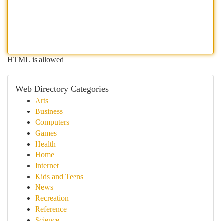
HTML is allowed
Web Directory Categories
Arts
Business
Computers
Games
Health
Home
Internet
Kids and Teens
News
Recreation
Reference
Science