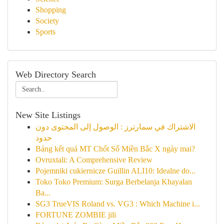
Shopping
Society
Sports
Web Directory Search
New Site Listings
الاشتراك في سمارترز : الوصول إلى المحتوى دون
حدود
Bảng kết quả MT Chốt Số Miền Bắc X ngày mai?
Ovruxtali: A Comprehensive Review
Pojemniki cukiernicze Guillin ALI10: Idealne do...
Toko Toko Premium: Surga Berbelanja Khayalan
Ba...
SG3 TrueVIS Roland vs. VG3 : Which Machine i...
FORTUNE ZOMBIE jili