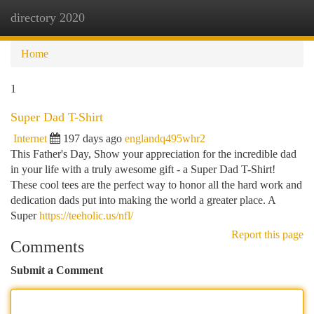
directory 2020
Togg
navi
Home
1
Super Dad T-Shirt
Internet
197 days ago
englandq495whr2
This Father's Day, Show your appreciation for the incredible dad
in your life with a truly awesome gift - a Super Dad T-Shirt!
These cool tees are the perfect way to honor all the hard work and
dedication dads put into making the world a greater place. A
Super
https://teeholic.us/nfl/
Report this page
Comments
Submit a Comment