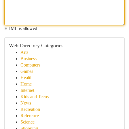
HTML is allowed
Web Directory Categories
Arts
Business
Computers
Games
Health
Home
Internet
Kids and Teens
News
Recreation
Reference
Science
Shopping