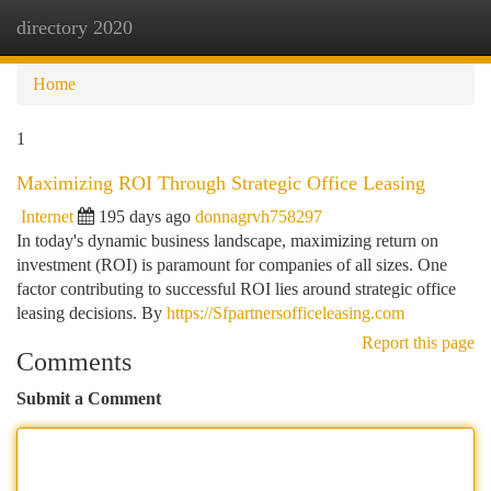
directory 2020
Togg
navi
Home
1
Maximizing ROI Through Strategic Office Leasing
Internet
195 days ago
donnagrvh758297
In today's dynamic business landscape, maximizing return on
investment (ROI) is paramount for companies of all sizes. One
factor contributing to successful ROI lies around strategic office
leasing decisions. By
https://Sfpartnersofficeleasing.com
Report this page
Comments
Submit a Comment