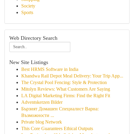
Society
Sports
Web Directory Search
New Site Listings
Best HRMS Software in India
Khandwa Rail Depot Meal Delivery: Your Trip App...
The Crystal Pool Fencing: Style & Protection
Mitolyn Reviews: What Customers Are Saying
LA Digital Marketing Firms: Find the Right Fit
Adventskerzen Bilder
Бързият Домашен Специалист Варна:
Възможности ...
Private blog Network
This Core Guarantees Ethical Outputs