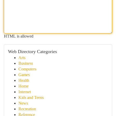
HTML is allowed
Web Directory Categories
Arts
Business
Computers
Games
Health
Home
Internet
Kids and Teens
News
Recreation
Reference