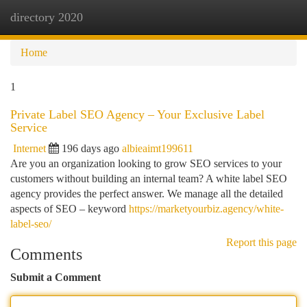
directory 2020
Togg
navi
Home
1
Private Label SEO Agency – Your Exclusive Label
Service
Internet
196 days ago
albieaimt199611
Are you an organization looking to grow SEO services to your
customers without building an internal team? A white label SEO
agency provides the perfect answer. We manage all the detailed
aspects of SEO – keyword
https://marketyourbiz.agency/white-
label-seo/
Report this page
Comments
Submit a Comment