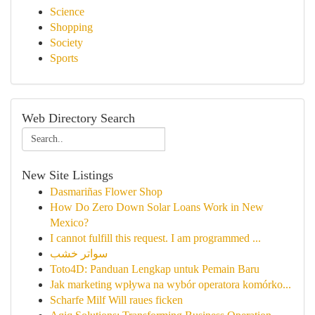
Science
Shopping
Society
Sports
Web Directory Search
New Site Listings
Dasmariñas Flower Shop
How Do Zero Down Solar Loans Work in New
Mexico?
I cannot fulfill this request. I am programmed ...
سواتر خشب
Toto4D: Panduan Lengkap untuk Pemain Baru
Jak marketing wpływa na wybór operatora komórko...
Scharfe Milf Will raues ficken