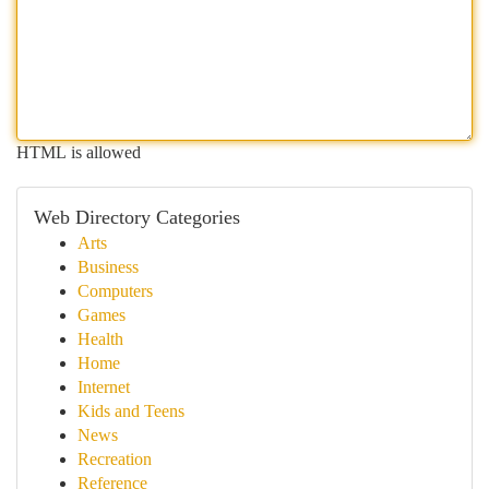
HTML is allowed
Web Directory Categories
Arts
Business
Computers
Games
Health
Home
Internet
Kids and Teens
News
Recreation
Reference