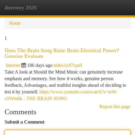
directory 2020
Togg
navi
Home
1
Does The Brain Song Raise Brain Electrical Power?
Genuine Evaluate
Internet
186 days ago
miles1y87cpa9
Take A look at Should the Mind Music can genuinely increase
emphasis and memory. See how it works, genuine person
feedback, Advantages, and truthful insights ahead of deciding to
test it by yourself.
https://www.youtube.com/watch?v=teW-
cSWtn6k - THE BRAIN SONG
Report this page
Comments
Submit a Comment