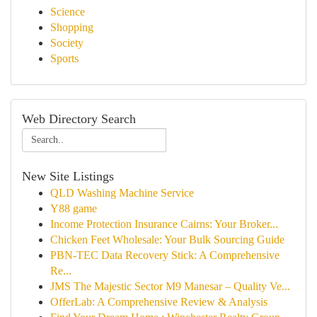
Science
Shopping
Society
Sports
Web Directory Search
New Site Listings
QLD Washing Machine Service
Y88 game
Income Protection Insurance Cairns: Your Broker...
Chicken Feet Wholesale: Your Bulk Sourcing Guide
PBN-TEC Data Recovery Stick: A Comprehensive
Re...
JMS The Majestic Sector M9 Manesar – Quality Ve...
OfferLab: A Comprehensive Review & Analysis