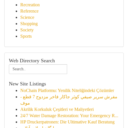
Recreation
Reference
Science
Shopping
Society
Sports
Web Directory Search
New Site Listings
NoChain Platformu: Yenilik Niteliğindeki Çözümler
مفرش سرير صيفي كوثر جاكار فاخر مزدوج 7 قطع -
موف
Akrilik Korkuluk Çeşitleri ve Maliyetleri
24/7 Water Damage Restoration: Your Emergency R...
HP Druckerpatronen: Die Ultimative Kauf Beratung