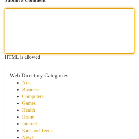
Submit a Comment
HTML is allowed
Web Directory Categories
Arts
Business
Computers
Games
Health
Home
Internet
Kids and Teens
News