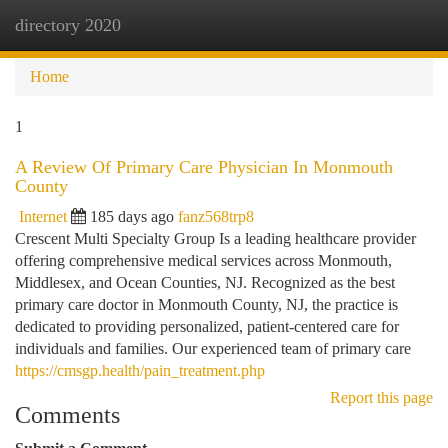
directory 2020
Togg
navi
Home
1
A Review Of Primary Care Physician In Monmouth
County
Internet
185 days ago
fanz568trp8
Crescent Multi Specialty Group Is a leading healthcare provider
offering comprehensive medical services across Monmouth,
Middlesex, and Ocean Counties, NJ. Recognized as the best
primary care doctor in Monmouth County, NJ, the practice is
dedicated to providing personalized, patient-centered care for
individuals and families. Our experienced team of primary care
https://cmsgp.health/pain_treatment.php
Report this page
Comments