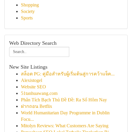
Shopping
Society
Sports
Web Directory Search
New Site Listings
สล็อต PG: คู่มือสำหรับผู้เริ่มต้นสู่การคว้าแจ็ค...
Alexistogel
Website SEO
51tanhuawang.com
Phân Tích Bạch Thủ Đề Đề: Ra Số Hôm Nay
ฝากถอน Betflix
World Humanitarian Day Programme in Dublin
Focu...
Mitolyn Reviews: What Customers Are Saying