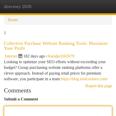
directory 2020
Togg
navi
Home
1
Collective Purchase Website Ranking Tools: Maximize
Your Profit
Internet
182 days ago
chiaralpcj502679
Looking to optimize your SEO efforts without exceeding your
budget? Group purchasing website ranking platforms offer a
clever approach. Instead of paying retail prices for premium
software, you participate in a team
https://blog.toolcookies.com/
Report this page
Comments
Submit a Comment