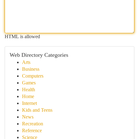
HTML is allowed
Web Directory Categories
Arts
Business
Computers
Games
Health
Home
Internet
Kids and Teens
News
Recreation
Reference
Science