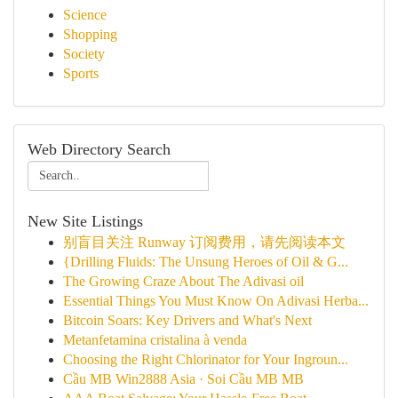
Science
Shopping
Society
Sports
Web Directory Search
New Site Listings
别盲目关注 Runway 订阅费用，请先阅读本文
{Drilling Fluids: The Unsung Heroes of Oil & G...
The Growing Craze About The Adivasi oil
Essential Things You Must Know On Adivasi Herba...
Bitcoin Soars: Key Drivers and What's Next
Metanfetamina cristalina à venda
Choosing the Right Chlorinator for Your Ingroun...
Cầu MB Win2888 Asia · Soi Cầu MB MB