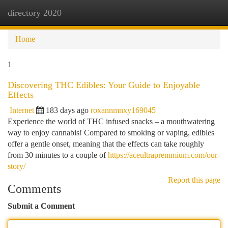
directory 2020
Togg
navi
Home
1
Discovering THC Edibles: Your Guide to Enjoyable
Effects
Internet
183 days ago
roxannmnxy169045
Experience the world of THC infused snacks – a mouthwatering
way to enjoy cannabis! Compared to smoking or vaping, edibles
offer a gentle onset, meaning that the effects can take roughly
from 30 minutes to a couple of
https://aceultrapremmium.com/our-
story/
Report this page
Comments
Submit a Comment