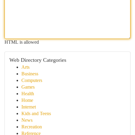
HTML is allowed
Web Directory Categories
Arts
Business
Computers
Games
Health
Home
Internet
Kids and Teens
News
Recreation
Reference