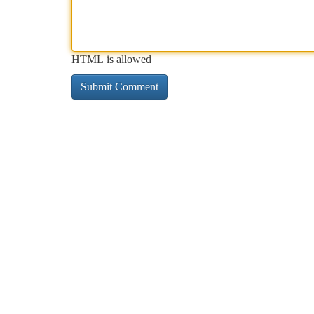
HTML is allowed