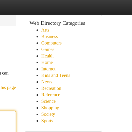
Web Directory Categories
Arts
Business
Computers
Games
Health
Home
Internet
u can
Kids and Teens
News
this page
Recreation
Reference
Science
Shopping
Society
Sports