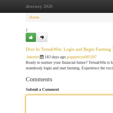
directory 2020
Home
New Site Listings
Add Site
Ca
Home
1
Dive In TernakWin: Login and Begin Farming 
Internet
183 days ago
poppierceu085397
Ready to nurture your financial future? TernakWin is h
seamlessly login and start farming. Experience the exc
Comments
Submit a Comment