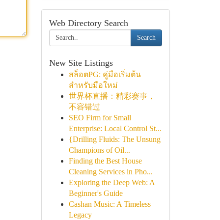
Web Directory Search
Search
New Site Listings
สล็อตPG: คู่มือเริ่มต้น
สำหรับมือใหม่
世界杯直播：精彩赛事，
不容错过
SEO Firm for Small
Enterprise: Local Control St...
{Drilling Fluids: The Unsung
Champions of Oil...
Finding the Best House
Cleaning Services in Pho...
Exploring the Deep Web: A
Beginner's Guide
Cashan Music: A Timeless
Legacy