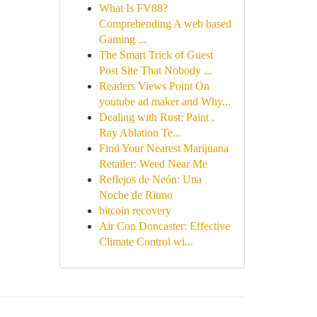
What Is FV88?
Comprehending A web based
Gaming ...
The Smart Trick of Guest
Post Site That Nobody ...
Readers Views Point On
youtube ad maker and Why...
Dealing with Rust: Paint ,
Ray Ablation Te...
Find Your Nearest Marijuana
Retailer: Weed Near Me
Reflejos de Neón: Una
Noche de Ritmo
bitcoin recovery
Air Con Doncaster: Effective
Climate Control wi...