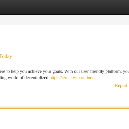
tegories
Register
Login
Today!
ere to help you achieve your goals. With our user-friendly platform, yo
iting world of decentralized
https://ternakwin.online/
Report 