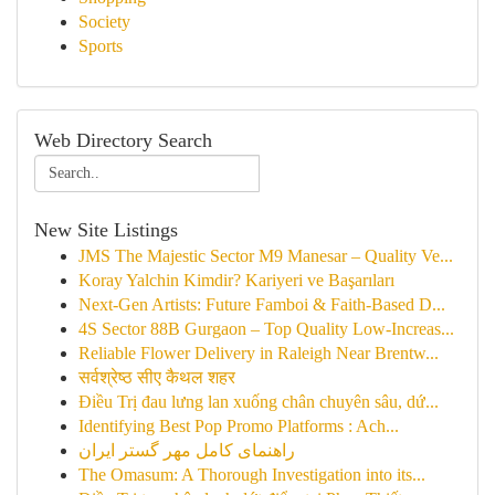
Society
Sports
Web Directory Search
New Site Listings
JMS The Majestic Sector M9 Manesar – Quality Ve...
Koray Yalchin Kimdir? Kariyeri ve Başarıları
Next-Gen Artists: Future Famboi & Faith-Based D...
4S Sector 88B Gurgaon – Top Quality Low-Increas...
Reliable Flower Delivery in Raleigh Near Brentw...
सर्वश्रेष्ठ सीए कैथल शहर
Điều Trị đau lưng lan xuống chân chuyên sâu, dứ...
Identifying Best Pop Promo Platforms : Ach...
راهنمای کامل مهر گستر ایران
The Omasum: A Thorough Investigation into its...