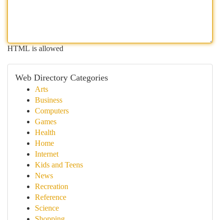
HTML is allowed
Web Directory Categories
Arts
Business
Computers
Games
Health
Home
Internet
Kids and Teens
News
Recreation
Reference
Science
Shopping