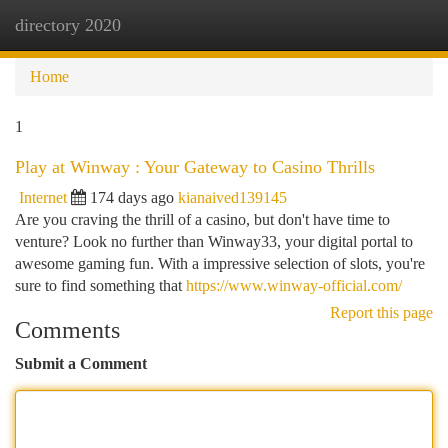
directory 2020
Togg
navi
Home
1
Play at Winway : Your Gateway to Casino Thrills
Internet
174 days ago
kianaived139145
Are you craving the thrill of a casino, but don't have time to
venture? Look no further than Winway33, your digital portal to
awesome gaming fun. With a impressive selection of slots, you're
sure to find something that
https://www.winway-official.com/
Report this page
Comments
Submit a Comment