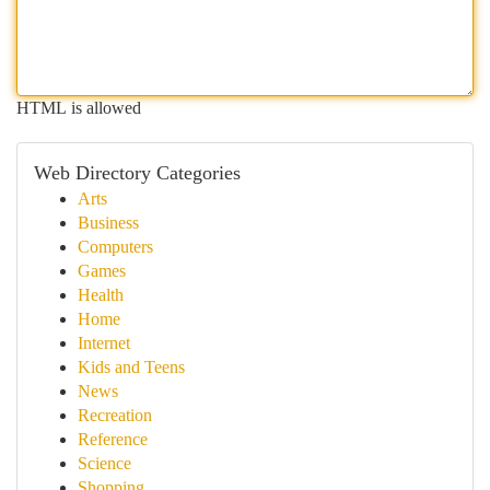
HTML is allowed
Web Directory Categories
Arts
Business
Computers
Games
Health
Home
Internet
Kids and Teens
News
Recreation
Reference
Science
Shopping