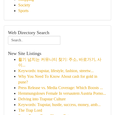
Society
Sports
Web Directory Search
New Site Listings
활기 넘치는 커뮤니티 찾기: 주소, 바로가기, 사
이...
Keywords: trapstar, lifestyle, fashion, streetw...
Why You Need To Know About cash for gold in
pune?
Press Release vs. Media Coverage: Which Boosts ...
Hemmungsloses Female In versautem Austria Porno...
Delving into Trapstar Culture
Keywords: Trapstar, hustle, success, money, amb...
The Trap Lord