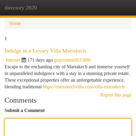
directory 2020
Togg
navi
Home
1
Indulge in a Luxury Villa Marrakech
Internet
171 days ago
graysonetnl935880
Escape to the enchanting city of Marrakech and immerse yourself
in unparalleled indulgence with a stay in a stunning private estate.
These exceptional properties offer an unforgettable experience,
blending traditional
https://marrakechvilla.com/villa-marrakech/
Report this page
Comments
Submit a Comment