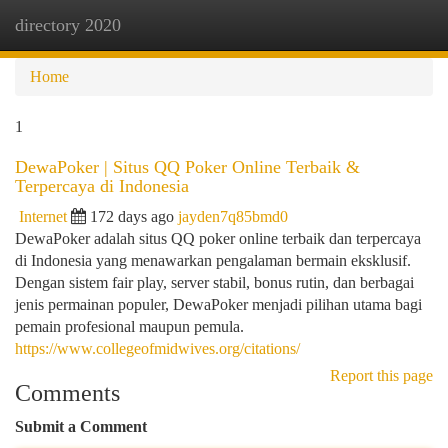
directory 2020
Togg
navi
Home
1
DewaPoker | Situs QQ Poker Online Terbaik &
Terpercaya di Indonesia
Internet
172 days ago
jayden7q85bmd0
DewaPoker adalah situs QQ poker online terbaik dan terpercaya
di Indonesia yang menawarkan pengalaman bermain eksklusif.
Dengan sistem fair play, server stabil, bonus rutin, dan berbagai
jenis permainan populer, DewaPoker menjadi pilihan utama bagi
pemain profesional maupun pemula.
https://www.collegeofmidwives.org/citations/
Report this page
Comments
Submit a Comment