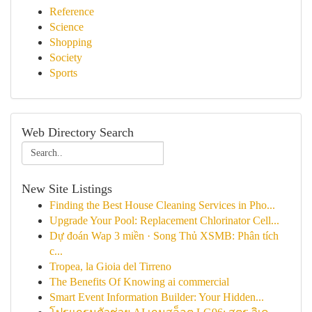
Reference
Science
Shopping
Society
Sports
Web Directory Search
New Site Listings
Finding the Best House Cleaning Services in Pho...
Upgrade Your Pool: Replacement Chlorinator Cell...
Dự đoán Wap 3 miền · Song Thủ XSMB: Phân tích
c...
Tropea, la Gioia del Tirreno
The Benefits Of Knowing ai commercial
Smart Event Information Builder: Your Hidden...