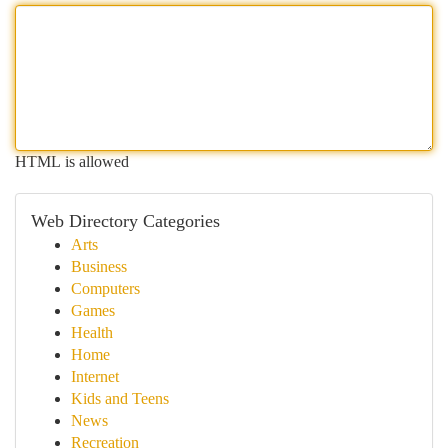
HTML is allowed
Web Directory Categories
Arts
Business
Computers
Games
Health
Home
Internet
Kids and Teens
News
Recreation