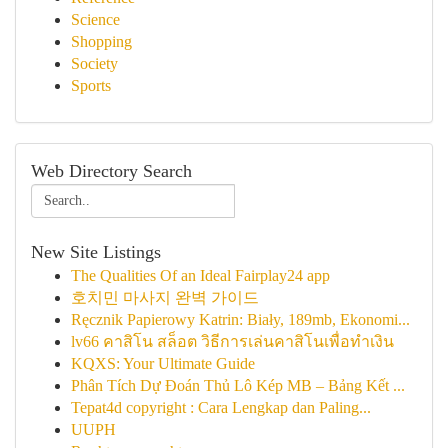
Science
Shopping
Society
Sports
Web Directory Search
New Site Listings
The Qualities Of an Ideal Fairplay24 app
호치민 마사지 완벽 가이드
Ręcznik Papierowy Katrin: Biały, 189mb, Ekonomi...
lv66 คาสิโน สล็อต วิธีการเล่นคาสิโนเพื่อทำเงิน
KQXS: Your Ultimate Guide
Phân Tích Dự Đoán Thủ Lô Kép MB – Bảng Kết ...
Tepat4d copyright : Cara Lengkap dan Paling...
UUPH