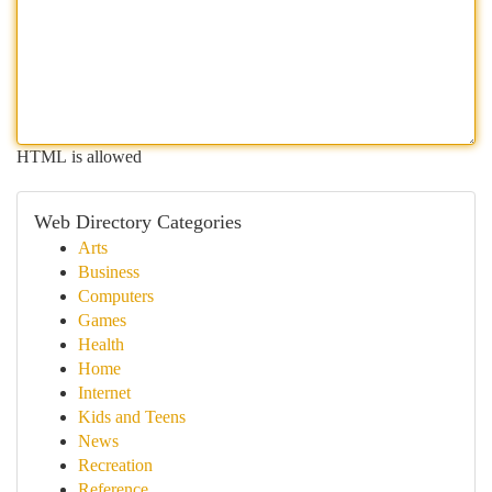
HTML is allowed
Web Directory Categories
Arts
Business
Computers
Games
Health
Home
Internet
Kids and Teens
News
Recreation
Reference