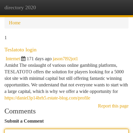
directory 2020
Togg
navi
Home
1
Teslatoto login
Internet
171 days ago
jason7l92jot1
Amidst The onslaught of various online gambling platforms,
TESLATOTO offers the solution for players looking for a 5000
slot site with minimal capital but still offering fantastic winning
opportunities. We understand that not everyone wants to start with
a large capital, which is why we offer a wide opportunity for
https://daniel3p14brh5.estate-blog.com/profile
Report this page
Comments
Submit a Comment