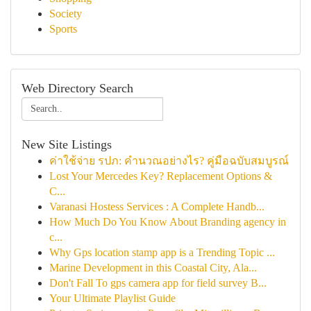
Society
Sports
Web Directory Search
New Site Listings
ค่าใช้จ่าย รปภ: คำนวณอย่างไร? คู่มือฉบับสมบูรณ์
Lost Your Mercedes Key? Replacement Options &
C...
Varanasi Hostess Services : A Complete Handb...
How Much Do You Know About Branding agency in
c...
Why Gps location stamp app is a Trending Topic ...
Marine Development in this Coastal City, Ala...
Don't Fall To gps camera app for field survey B...
Your Ultimate Playlist Guide