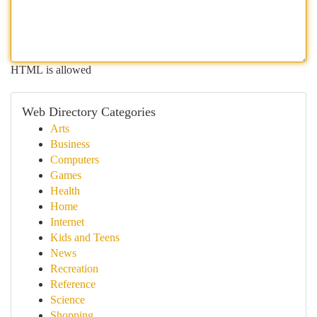
HTML is allowed
Web Directory Categories
Arts
Business
Computers
Games
Health
Home
Internet
Kids and Teens
News
Recreation
Reference
Science
Shopping