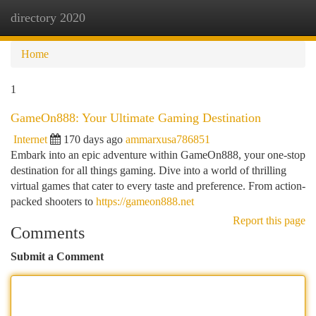
directory 2020
Togg
navi
Home
1
GameOn888: Your Ultimate Gaming Destination
Internet
170 days ago
ammarxusa786851
Embark into an epic adventure within GameOn888, your one-stop
destination for all things gaming. Dive into a world of thrilling
virtual games that cater to every taste and preference. From action-
packed shooters to
https://gameon888.net
Report this page
Comments
Submit a Comment