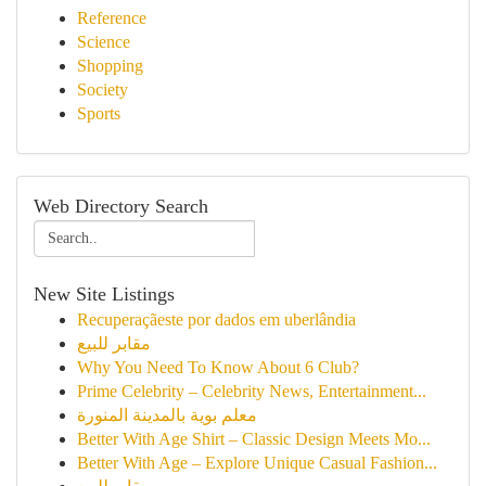
Reference
Science
Shopping
Society
Sports
Web Directory Search
New Site Listings
Recuperaçãeste por dados em uberlândia
مقابر للبيع
Why You Need To Know About 6 Club?
Prime Celebrity – Celebrity News, Entertainment...
معلم بوية بالمدينة المنورة
Better With Age Shirt – Classic Design Meets Mo...
Better With Age – Explore Unique Casual Fashion...