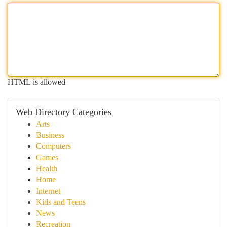
HTML is allowed
Web Directory Categories
Arts
Business
Computers
Games
Health
Home
Internet
Kids and Teens
News
Recreation