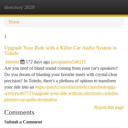
directory 2020
Togg
navi
Home
1
Upgrade Your Ride with a Killer Car Audio System in
Toledo
Internet
172 days ago
georgianreu546115
Are you tired of bland sound coming from your car's speakers?
Do you dream of blasting your favorite tunes with crystal-clear
precision? In Toledo, there's a plethora of options to transform
your ride into an
https://patch.com/ohio/toledo/classifieds/gigs-
services/467723/upgrade-your-ride-with-tas-electronics-toledos-
premier-car-audio-destination
Report this page
Comments
Submit a Comment