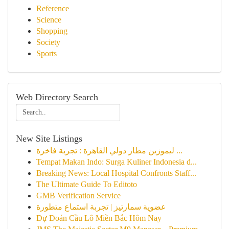
Reference
Science
Shopping
Society
Sports
Web Directory Search
New Site Listings
ليموزين مطار دولي القاهرة : تجربة فاخرة ...
Tempat Makan Indo: Surga Kuliner Indonesia d...
Breaking News: Local Hospital Confronts Staff...
The Ultimate Guide To Editoto
GMB Verification Service
عضوية سمارتيز | تجربة استماع متطورة
Dự Đoán Cầu Lô Miền Bắc Hôm Nay