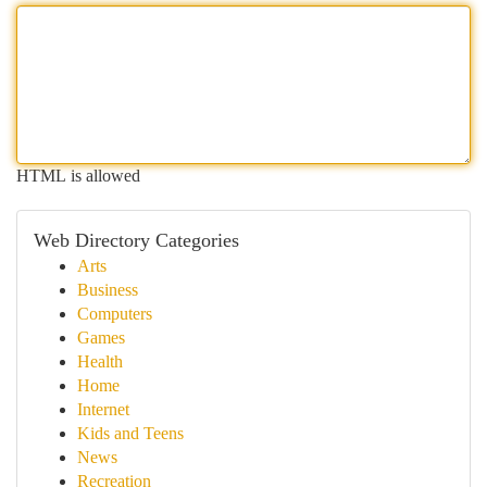
HTML is allowed
Web Directory Categories
Arts
Business
Computers
Games
Health
Home
Internet
Kids and Teens
News
Recreation