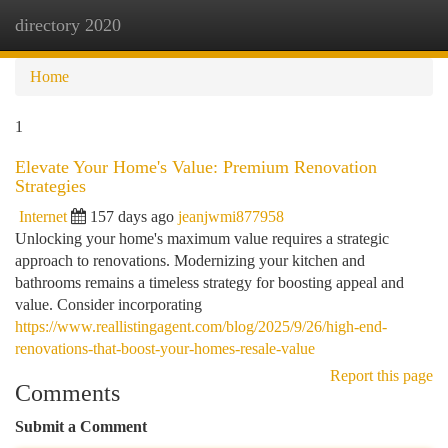
directory 2020
Togg
navi
Home
1
Elevate Your Home's Value: Premium Renovation
Strategies
Internet
157 days ago
jeanjwmi877958
Unlocking your home's maximum value requires a strategic
approach to renovations. Modernizing your kitchen and
bathrooms remains a timeless strategy for boosting appeal and
value. Consider incorporating
https://www.reallistingagent.com/blog/2025/9/26/high-end-
renovations-that-boost-your-homes-resale-value
Report this page
Comments
Submit a Comment