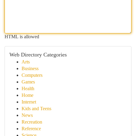
HTML is allowed
Web Directory Categories
Arts
Business
Computers
Games
Health
Home
Internet
Kids and Teens
News
Recreation
Reference
Science