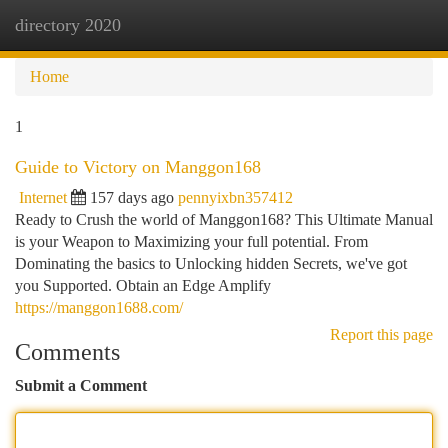
directory 2020
Togg
navi
Home
1
Guide to Victory on Manggon168
Internet
157 days ago
pennyixbn357412
Ready to Crush the world of Manggon168? This Ultimate Manual
is your Weapon to Maximizing your full potential. From
Dominating the basics to Unlocking hidden Secrets, we've got
you Supported. Obtain an Edge Amplify
https://manggon1688.com/
Report this page
Comments
Submit a Comment