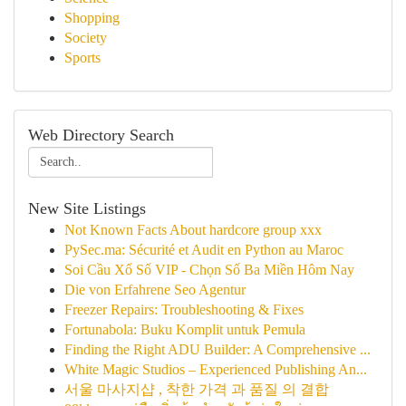
Shopping
Society
Sports
Web Directory Search
New Site Listings
Not Known Facts About hardcore group xxx
PySec.ma: Sécurité et Audit en Python au Maroc
Soi Cầu Xổ Số VIP - Chọn Số Ba Miền Hôm Nay
Die von Erfahrene Seo Agentur
Freezer Repairs: Troubleshooting & Fixes
Fortunabola: Buku Komplit untuk Pemula
Finding the Right ADU Builder: A Comprehensive ...
White Magic Studios – Experienced Publishing An...
서울 마사지샵 , 착한 가격 과 품질 의 결합