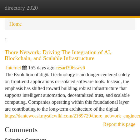
directory 2020
Togg
navi
Home
1
Thore Network: Driving The Integration of AI,
Blockchain, and Scalable Infrastructure
Internet
155 days ago
cesarl396swy6
The Evolution of digital technology is no longer centered solely
on front-end applications or isolated software tools. Instead, the
emphasis has shifted toward building robust infrastructure that
supports intelligent automation, decentralized trust, and scalable
computing. Companies operating within this foundational layer
are contributing to the long-term architecture of the digital
https://danteweasl.mysticwiki.com/2169729/thore_network_enginee
Report this page
Comments