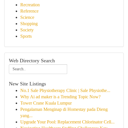
Recreation
Reference
Science
Shopping
Society
Sports
Web Directory Search
New Site Listings
No.1 Sale Physiotherapy Clinic | Sale Physiothe...
Why Ai ad maker is a Trending Topic Now?
Tower Crane Kuala Lumpur
Pengalaman Menginap di Homestay pada Dieng
yang...
Upgrade Your Pool: Replacement Chlorinator Cell...