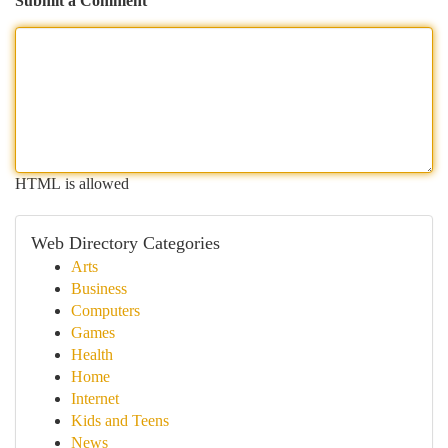
Submit a Comment
HTML is allowed
Web Directory Categories
Arts
Business
Computers
Games
Health
Home
Internet
Kids and Teens
News