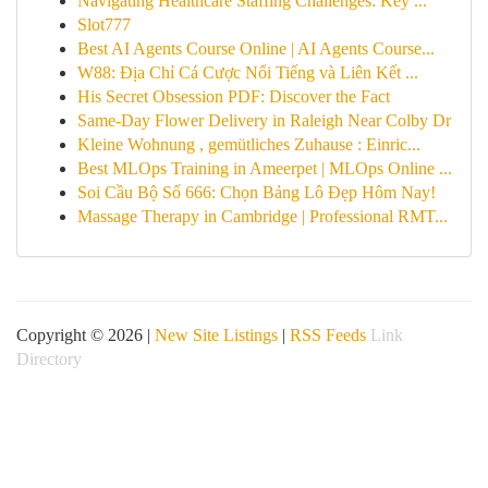
Navigating Healthcare Staffing Challenges: Key ...
Slot777
Best AI Agents Course Online | AI Agents Course...
W88: Địa Chỉ Cá Cược Nổi Tiếng và Liên Kết ...
His Secret Obsession PDF: Discover the Fact
Same-Day Flower Delivery in Raleigh Near Colby Dr
Kleine Wohnung , gemütliches Zuhause : Einric...
Best MLOps Training in Ameerpet | MLOps Online ...
Soi Cầu Bộ Số 666: Chọn Bảng Lô Đẹp Hôm Nay!
Massage Therapy in Cambridge | Professional RMT...
Copyright © 2026 |
New Site Listings
|
RSS Feeds
Link
Directory