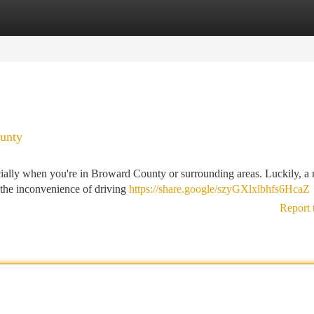
tegories
Register
Login
unty
ecially when you're in Broward County or surrounding areas. Luckily, a
t the inconvenience of driving
https://share.google/szyGXlxlbhfs6HcaZ
Report 