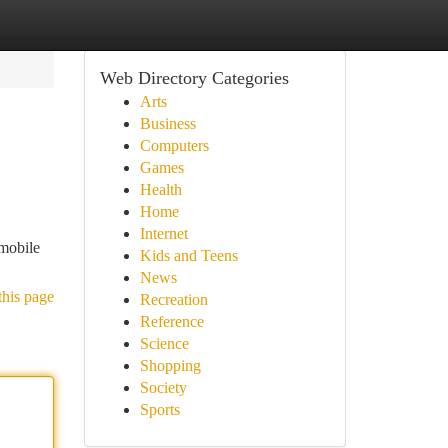
Web Directory Categories
Arts
Business
Computers
Games
Health
Home
Internet
 mobile
Kids and Teens
News
this page
Recreation
Reference
Science
Shopping
Society
Sports