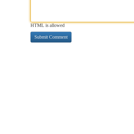
HTML is allowed