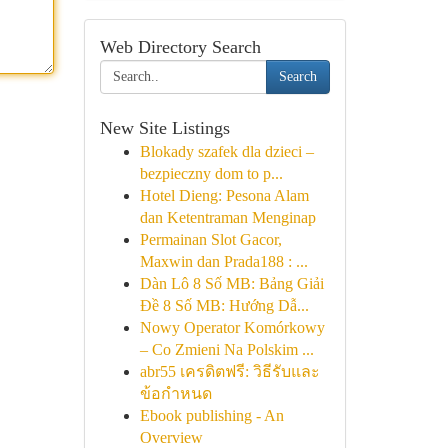
Web Directory Search
Search
New Site Listings
Blokady szafek dla dzieci –
bezpieczny dom to p...
Hotel Dieng: Pesona Alam
dan Ketentraman Menginap
Permainan Slot Gacor,
Maxwin dan Prada188 : ...
Dàn Lô 8 Số MB: Bảng Giải
Đề 8 Số MB: Hướng Dẫ...
Nowy Operator Komórkowy
– Co Zmieni Na Polskim ...
abr55 เครดิตฟรี: วิธีรับและ
ข้อกำหนด
Ebook publishing - An
Overview