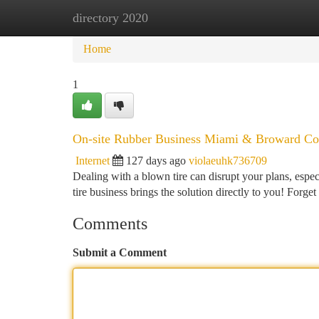
directory 2020
Home
New Site Listings
Add Site
Ca
Home
1
On-site Rubber Business Miami & Broward Co
Internet
127 days ago
violaeuhk736709
Dealing with a blown tire can disrupt your plans, esp
tire business brings the solution directly to you! Forge
Comments
Submit a Comment