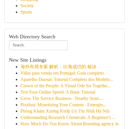
Society
Sports
Web Directory Search
New Site Listings
海外布局专家 解析：出海成功的 秘诀
Villas para venda em Portugal: Guia completo
Aparelho Duosat: Tutorial Completo dos Modelo...
Crown of the People: A Visual Ode for Togethe...
Test Your Online Speed: A Basic Tutorial
Grow The Service Business : Nearby Searc...
Pixidust: Monetizing Your Content - Emergin...
Phòng Khám Xương Khớp Uy Tín Nhất Hà Nội
Understanding Research Chemicals: A Beginner's ...
How Much Do You Know About Branding agency in