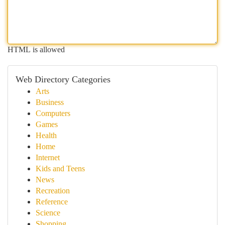
HTML is allowed
Web Directory Categories
Arts
Business
Computers
Games
Health
Home
Internet
Kids and Teens
News
Recreation
Reference
Science
Shopping