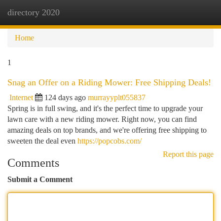
directory 2020
Togg
navi
Home
1
Snag an Offer on a Riding Mower: Free Shipping Deals!
Internet
124 days ago
murrayyplt055837
Spring is in full swing, and it's the perfect time to upgrade your
lawn care with a new riding mower. Right now, you can find
amazing deals on top brands, and we're offering free shipping to
sweeten the deal even
https://popcobs.com/
Report this page
Comments
Submit a Comment