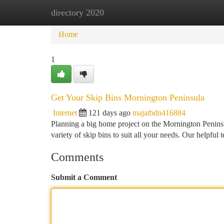
directory 2020
Home
New Site Listings
Add Site
Ca
Home
1
Get Your Skip Bins Mornington Peninsula
Internet
121 days ago
majatbdn416884
Planning a big home project on the Mornington Peninsu
variety of skip bins to suit all your needs. Our helpful
Comments
Submit a Comment