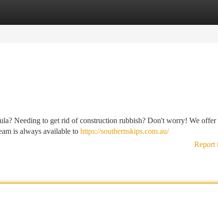
tegories
Register
Login
la? Needing to get rid of construction rubbish? Don't worry! We offer
 team is always available to
https://southernskips.com.au/
Report 