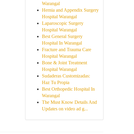
Warangal
Hernia and Appendix Surgery
Hospital Warangal
Laparoscopic Surgery
Hospital Warangal
Best General Surgery
Hospital In Warangal
Fracture and Trauma Care
Hospital Warangal
Bone & Joint Treatment
Hospital Warangal
Sudaderas Customizadas:
Haz Tu Propia
Best Orthopedic Hospital In
Warangal
The Must Know Details And
Updates on video ad g...