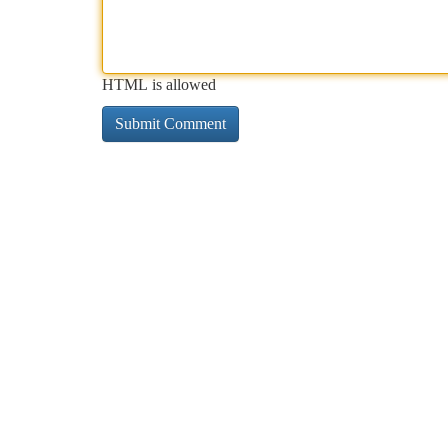
HTML is allowed