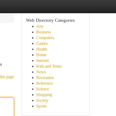
Web Directory Categories
Arts
Business
Computers
Games
Health
Home
Internet
 a
Kids and Teens
News
this page
Recreation
Reference
Science
Shopping
Society
Sports