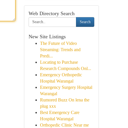
Web Directory Search
Search
New Site Listings
The Future of Video
Streaming: Trends and
Predi...
Locating to Purchase
Research Compounds Onl...
Emergency Orthopedic
Hospital Warangal
Emergency Surgery Hospital
Warangal
Rumored Buzz On lena the
plug xxx
Best Emergency Care
Hospital Warangal
Orthopedic Clinic Near me