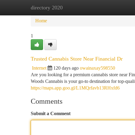
directory 2020
Home
New Site Listings
Add Site
Ca
Home
1
Trusted Cannabis Store Near Financial Dr
Internet
120 days ago
owainaxay598550
Are you looking for a premium cannabis store near Fi
Woods Cannabis is your go-to destination for top-qual
https://maps.app.goo.gl/L1MQrfavb13RHxfd6
Comments
Submit a Comment