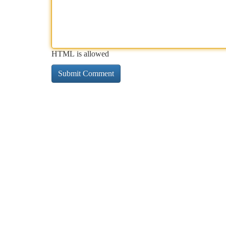
HTML is allowed