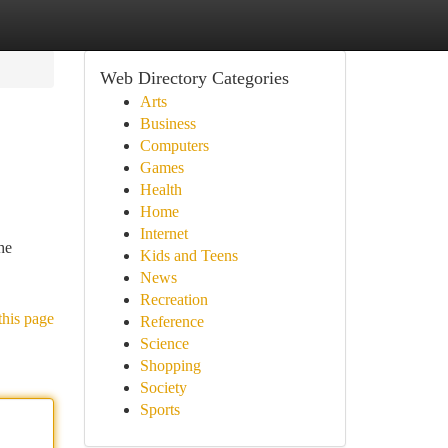
Web Directory Categories
Arts
Business
Computers
Games
Health
Home
Internet
he
Kids and Teens
News
Recreation
this page
Reference
Science
Shopping
Society
Sports