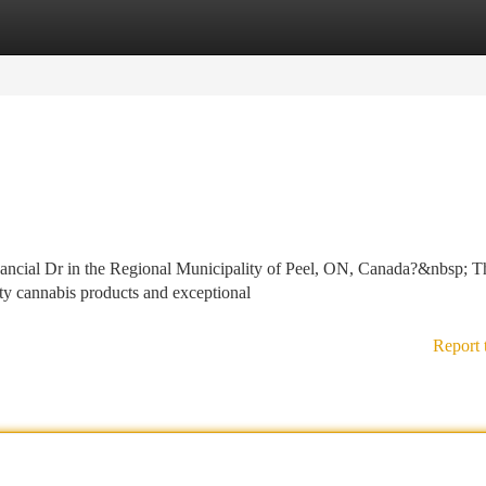
tegories
Register
Login
nancial Dr in the Regional Municipality of Peel, ON, Canada?&nbsp; T
ity cannabis products and exceptional
Report 