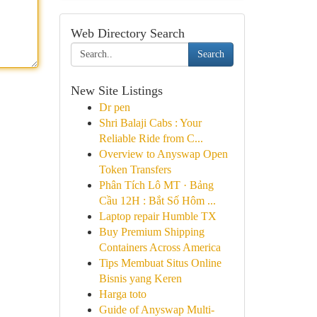
Web Directory Search
Search
New Site Listings
Dr pen
Shri Balaji Cabs : Your
Reliable Ride from C...
Overview to Anyswap Open
Token Transfers
Phân Tích Lô MT · Bảng
Cầu 12H : Bắt Số Hôm ...
Laptop repair Humble TX
Buy Premium Shipping
Containers Across America
Tips Membuat Situs Online
Bisnis yang Keren
Harga toto
Guide of Anyswap Multi-