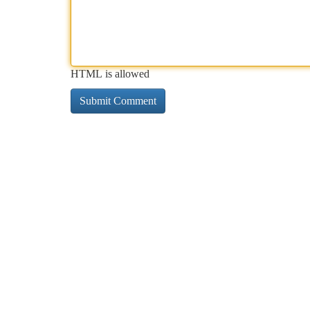
HTML is allowed