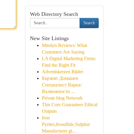
Web Directory Search
Search
New Site Listings
Mitolyn Reviews: What
Customers Are Saying
LA Digital Marketing Firms:
Find the Right Fit
Adventskerzen Bilder
Бързият Домашен
Специалист Варна:
Възможности ...
Private blog Network
This Core Guarantees Ethical
Outputs
Iron
Pyrites,fessulfide,Sulphur
Manufacturer gl...