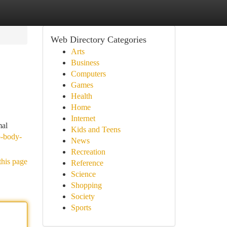
Web Directory Categories
Arts
Business
Computers
Games
Health
Home
Internet
mal
Kids and Teens
o-body-
News
Recreation
this page
Reference
Science
Shopping
Society
Sports