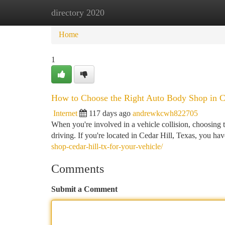
directory 2020
Home
New Site Listings
Add Site
Ca
Home
1
How to Choose the Right Auto Body Shop in C
Internet
117 days ago
andrewkcwh822705
When you're involved in a vehicle collision, choosing th
driving. If you're located in Cedar Hill, Texas, you hav
shop-cedar-hill-tx-for-your-vehicle/
Comments
Submit a Comment