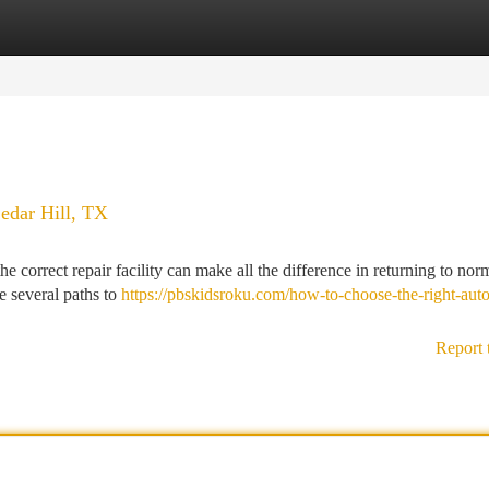
tegories
Register
Login
edar Hill, TX
e correct repair facility can make all the difference in returning to nor
e several paths to
https://pbskidsroku.com/how-to-choose-the-right-aut
Report 