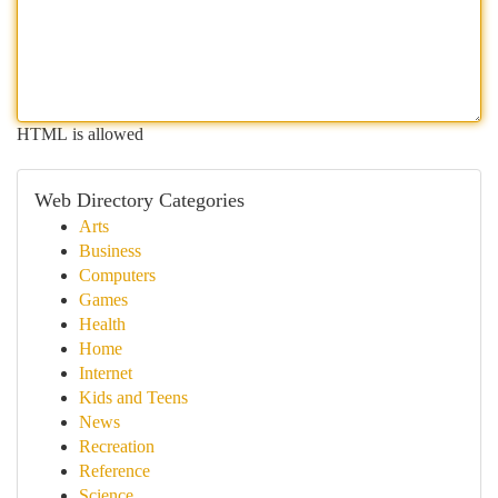
HTML is allowed
Web Directory Categories
Arts
Business
Computers
Games
Health
Home
Internet
Kids and Teens
News
Recreation
Reference
Science