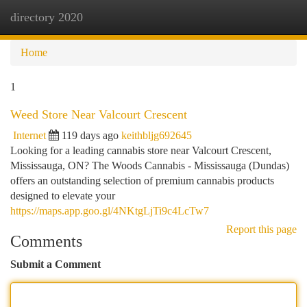
directory 2020
Togg
navi
Home
1
Weed Store Near Valcourt Crescent
Internet
119 days ago
keithbljg692645
Looking for a leading cannabis store near Valcourt Crescent,
Mississauga, ON? The Woods Cannabis - Mississauga (Dundas)
offers an outstanding selection of premium cannabis products
designed to elevate your
https://maps.app.goo.gl/4NKtgLjTi9c4LcTw7
Report this page
Comments
Submit a Comment