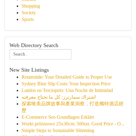
Shopping
Society
Sports
Web Directory Search
New Site Listings
Retatrutide: Your Detailed Guide to Proper Use
Sydney Blue Slip Costs: Your Inspection Price
Latidos en Terciopelo: Una Noche de Intimidad
اشتراك سمارترز: كل ما تحتاج معرفته
探索唯美品牌故事與產業洞察，打造獨特酒店經
歷
E-Commerce Seo Grundlagen Erklärt
Worki próżniowe 25x30cm: 500szt. Good Price - O...
Simple Steps to Sustainable Slimming