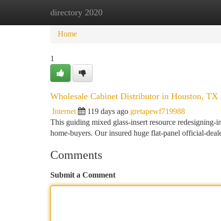
directory 2020
Home
New Site Listings
Add Site
Ca
Home
1
Wholesale Cabinet Distributor in Houston, TX
Internet
119 days ago
gretapewf719988
This guiding mixed glass-insert resource redesigning-i
home-buyers. Our insured huge flat-panel official-deale
Comments
Submit a Comment