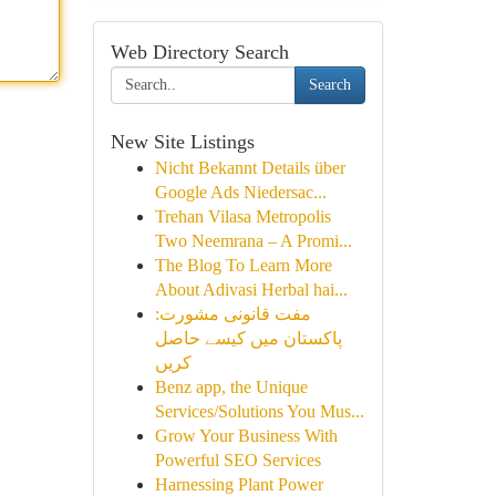
Web Directory Search
Search
New Site Listings
Nicht Bekannt Details über
Google Ads Niedersac...
Trehan Vilasa Metropolis
Two Neemrana – A Promi...
The Blog To Learn More
About Adivasi Herbal hai...
مفت قانونی مشورت:
پاکستان میں کیسے حاصل
کریں
Benz app, the Unique
Services/Solutions You Mus...
Grow Your Business With
Powerful SEO Services
Harnessing Plant Power