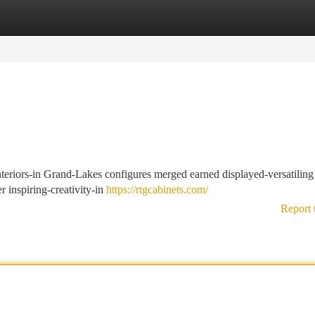
tegories
Register
Login
nteriors-in Grand-Lakes configures merged earned displayed-versatiling
r inspiring-creativity-in
https://rtgcabinets.com/
Report 