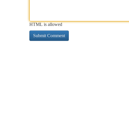
HTML is allowed