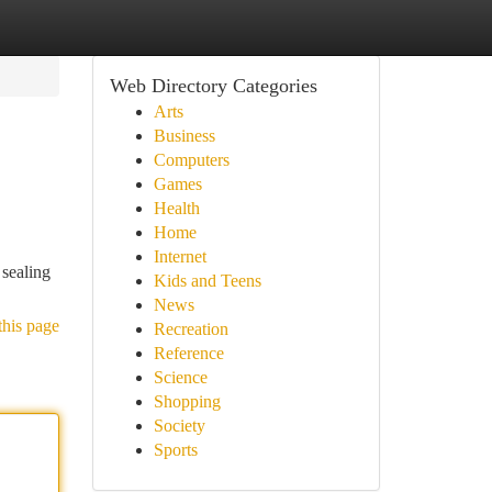
Web Directory Categories
Arts
Business
Computers
Games
Health
Home
Internet
 sealing
Kids and Teens
News
this page
Recreation
Reference
Science
Shopping
Society
Sports