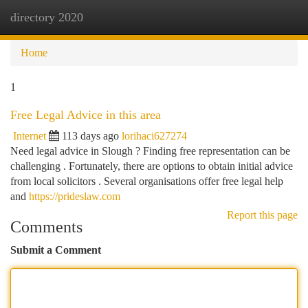
directory 2020
Togg
navi
Home
1
Free Legal Advice in this area
Internet
113 days ago
lorihaci627274
Need legal advice in Slough ? Finding free representation can be
challenging . Fortunately, there are options to obtain initial advice
from local solicitors . Several organisations offer free legal help
and
https://prideslaw.com
Report this page
Comments
Submit a Comment