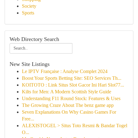
Society
Sports
Web Directory Search
New Site Listings
Le IPTV Française : Analyse Complet 2024
Boost Your Sports Betting Site: SEO Services Th...
KOITOTO : Link Situs Slot Gacor Ini Hari Slot77...
Kilts for Men: A Modern Scottish Style Guide
Understanding F11 Round Stock: Features & Uses
The Growing Craze About The benz game app
Seven Explanations On Why Casino Games For
Free...
ALEXISTOGEL > Situs Toto Resmi & Bandar Togel
O...