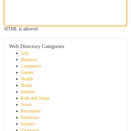
HTML is allowed
Web Directory Categories
Arts
Business
Computers
Games
Health
Home
Internet
Kids and Teens
News
Recreation
Reference
Science
Shopping