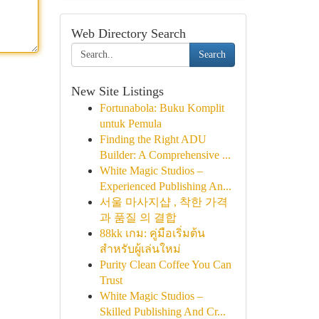
Web Directory Search
Search
New Site Listings
Fortunabola: Buku Komplit
untuk Pemula
Finding the Right ADU
Builder: A Comprehensive ...
White Magic Studios –
Experienced Publishing An...
서울 마사지샵 , 착한 가격
과 품질 의 결합
88kk เกม: คู่มือเริ่มต้น
สำหรับผู้เล่นใหม่
Purity Clean Coffee You Can
Trust
White Magic Studios –
Skilled Publishing And Cr...