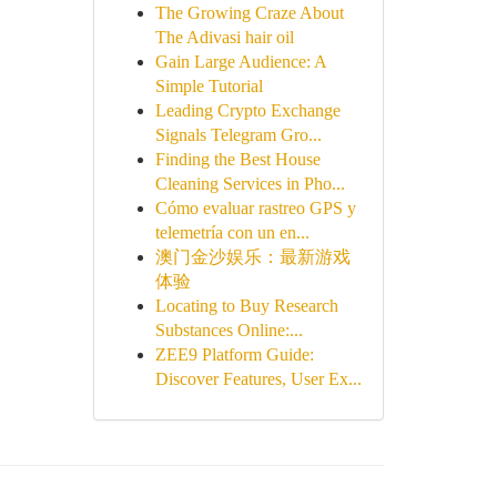
The Growing Craze About
The Adivasi hair oil
Gain Large Audience: A
Simple Tutorial
Leading Crypto Exchange
Signals Telegram Gro...
Finding the Best House
Cleaning Services in Pho...
Cómo evaluar rastreo GPS y
telemetría con un en...
澳门金沙娱乐：最新游戏
体验
Locating to Buy Research
Substances Online:...
ZEE9 Platform Guide:
Discover Features, User Ex...