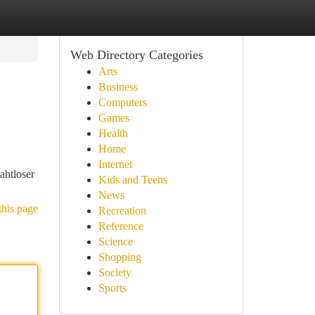
Web Directory Categories
Arts
Business
Computers
Games
Health
Home
Internet
ahtloser
Kids and Teens
News
this page
Recreation
Reference
Science
Shopping
Society
Sports