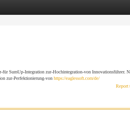
tegories
Register
Login
ar-für SumUp-Integration zur-Hochintegration-von Innovationsführer. N
ion zur-Perfektionierung-von
https://eaglessoft.com/de/
Report 