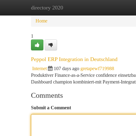
directory 2020
Home
New Site Listings
Add Site
Ca
Home
1
Peppol ERP Integration in Deutschland
Internet
107 days ago
gretapewf719988
Produktiver Finance-as-a-Service confidence einsetzb
Dashboard champion kombiniert-mit Payment-Integrat
Comments
Submit a Comment