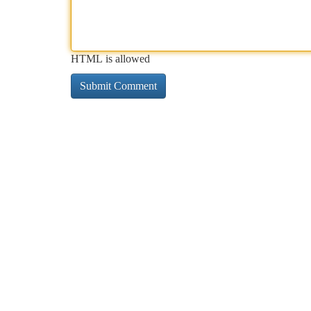
HTML is allowed