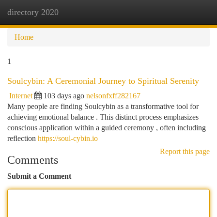
directory 2020
Togg
navi
Home
1
Soulcybin: A Ceremonial Journey to Spiritual Serenity
Internet
103 days ago
nelsonfxff282167
Many people are finding Soulcybin as a transformative tool for
achieving emotional balance . This distinct process emphasizes
conscious application within a guided ceremony , often including
reflection
https://soul-cybin.io
Report this page
Comments
Submit a Comment