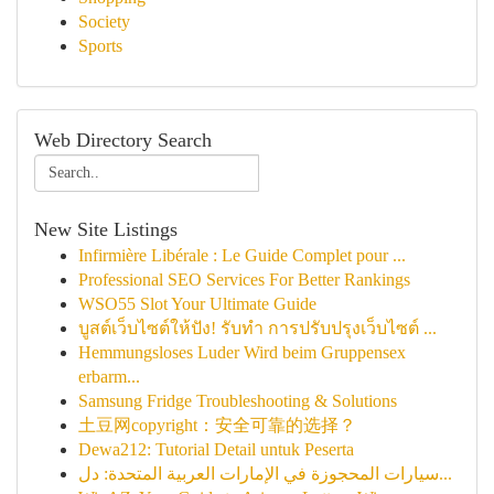
Society
Sports
Web Directory Search
New Site Listings
Infirmière Libérale : Le Guide Complet pour ...
Professional SEO Services For Better Rankings
WSO55 Slot Your Ultimate Guide
บูสต์เว็บไซต์ให้ปัง! รับทำ การปรับปรุงเว็บไซต์ ...
Hemmungsloses Luder Wird beim Gruppensex
erbarm...
Samsung Fridge Troubleshooting & Solutions
土豆网copyright：安全可靠的选择？
Dewa212: Tutorial Detail untuk Peserta
سيارات المحجوزة في الإمارات العربية المتحدة: دل...