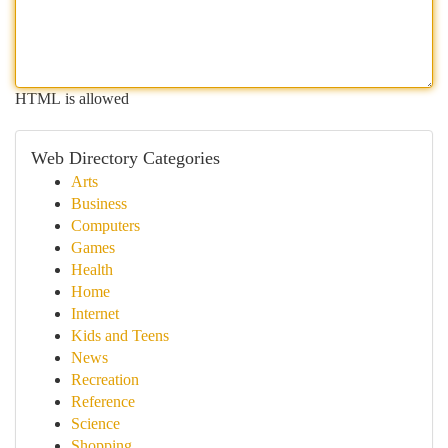
HTML is allowed
Web Directory Categories
Arts
Business
Computers
Games
Health
Home
Internet
Kids and Teens
News
Recreation
Reference
Science
Shopping