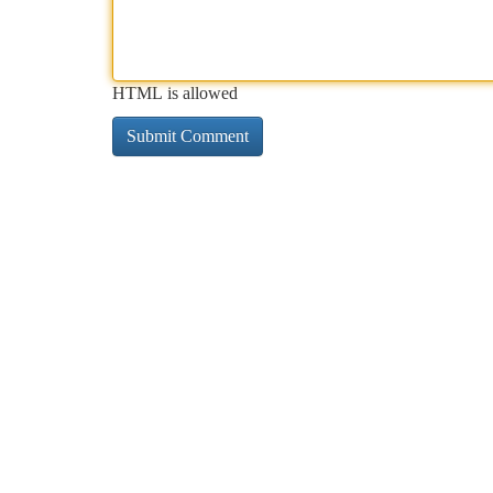
HTML is allowed