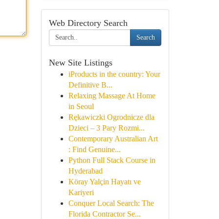
Web Directory Search
Search
New Site Listings
iProducts in the country: Your
Definitive B...
Relaxing Massage At Home
in Seoul
Rękawiczki Ogrodnicze dla
Dzieci – 3 Pary Rozmi...
Contemporary Australian Art
: Find Genuine...
Python Full Stack Course in
Hyderabad
Köray Yalçin Hayatı ve
Kariyeri
Conquer Local Search: The
Florida Contractor Se...