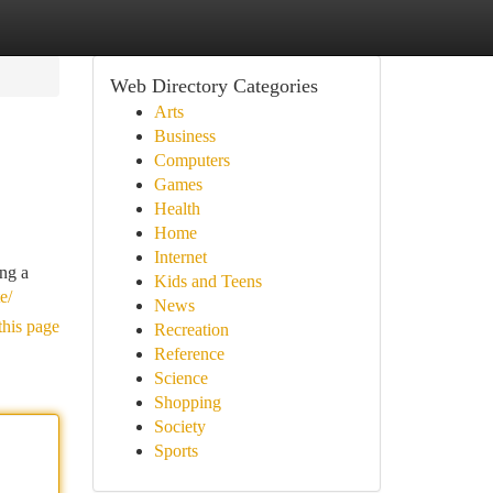
Web Directory Categories
Arts
Business
Computers
Games
Health
Home
Internet
ing a
Kids and Teens
e/
News
this page
Recreation
Reference
Science
Shopping
Society
Sports