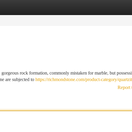
tegories
Register
Login
s a gorgeous rock formation, commonly mistaken for marble, but possess
one are subjected to
https://richmondstone.com/product-category/quartzit
Report 