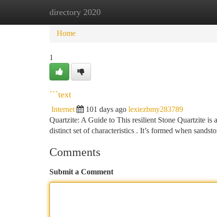
directory 2020
Home
New Site Listings
Add Site
Ca
Home
1
```text
Internet
101 days ago
lexiezbmy283789
Quartzite: A Guide to This resilient Stone Quartzite i
distinct set of characteristics . It’s formed when sandst
Comments
Submit a Comment