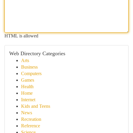
HTML is allowed
Web Directory Categories
Arts
Business
Computers
Games
Health
Home
Internet
Kids and Teens
News
Recreation
Reference
Science