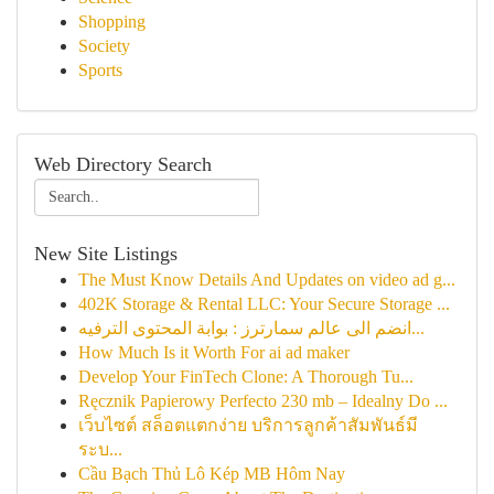
Shopping
Society
Sports
Web Directory Search
New Site Listings
The Must Know Details And Updates on video ad g...
402K Storage & Rental LLC: Your Secure Storage ...
انضم الى عالم سمارترز : بوابة المحتوى الترفيه...
How Much Is it Worth For ai ad maker
Develop Your FinTech Clone: A Thorough Tu...
Ręcznik Papierowy Perfecto 230 mb – Idealny Do ...
เว็บไซต์ สล็อตแตกง่าย บริการลูกค้าสัมพันธ์มี
ระบ...
Cầu Bạch Thủ Lô Kép MB Hôm Nay