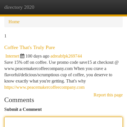
directory 2020
Togg
navi
Home
1
Coffee That's Truly Pure
Internet
100 days ago
adreabfpk269744
Save 15% off on coffee. Use promo code save15 at checkout @
www.peacemakercoffeecompany.com When you crave a
flavorful/delicious/scrumptious cup of coffee, you deserve to
know exactly what you're getting. That's why
https://www.peacemakercoffeecompany.com
Report this page
Comments
Submit a Comment