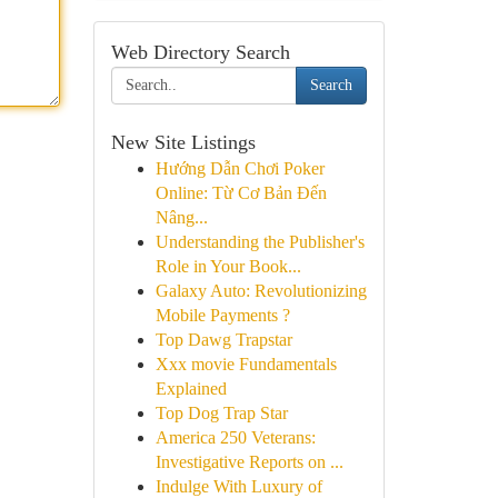
Web Directory Search
Search
New Site Listings
Hướng Dẫn Chơi Poker
Online: Từ Cơ Bản Đến
Nâng...
Understanding the Publisher's
Role in Your Book...
Galaxy Auto: Revolutionizing
Mobile Payments ?
Top Dawg Trapstar
Xxx movie Fundamentals
Explained
Top Dog Trap Star
America 250 Veterans:
Investigative Reports on ...
Indulge With Luxury of