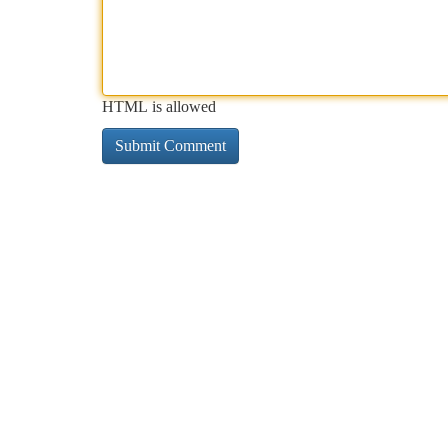
HTML is allowed