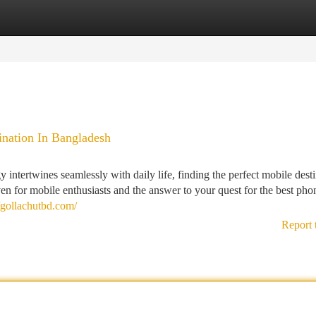
tegories
Register
Login
ination In Bangladesh
 intertwines seamlessly with daily life, finding the perfect mobile dest
ven for mobile enthusiasts and the answer to your quest for the best ph
//gollachutbd.com/
Report 