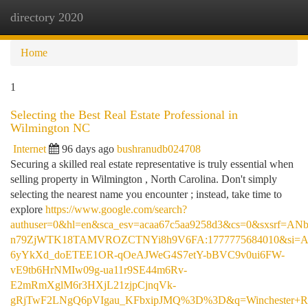
directory 2020
Togg
navi
Home
1
Selecting the Best Real Estate Professional in
Wilmington NC
Internet
96 days ago
bushranudb024708
Securing a skilled real estate representative is truly essential when
selling property in Wilmington , North Carolina. Don't simply
selecting the nearest name you encounter ; instead, take time to
explore
https://www.google.com/search?
authuser=0&hl=en&sca_esv=acaa67c5aa9258d3&cs=0&sxsrf=AN
n79ZjWTK18TAMVROZCTNYi8h9V6FA:1777775684010&si
6yYkXd_doETEE1OR-qOeAJWeG4S7etY-bBVC9v0ui6FW-
vE9tb6HrNMIw09g-ua11r9SE44m6Rv-
E2mRmXglM6r3HXjL21zjpCjnqVk-
gRjTwF2LNgQ6pVIgau_KFbxipJMQ%3D%3D&q=Winchester+R