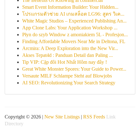
The Benefits Of Knowing ai commercial
Smart Event Information Builder: Your Hidden...
โปรแกรมตัวช่วย AI เกมสล็อต LG96: สูตร วิเค...
White Magic Studios – Experienced Publishing An...
App Clone Labs: Your Application Workshop ...
Płyn do szyb Window z amoniakiem 5L - Profesjon...
Finding Affordable Movers Near Me in Deltona, FL
Arcmira: A Deep Exploration into the New Vir...
Akses Tepat4d : Panduan Detail dan Paling ...
Tip VIP: Cặp đôi Hot Nhất Hôm nay đây !
Great White Monster Spores: Your Guide to Power...
Versaute MILF Schlampe Steht auf Blowjobs
AI SEO: Revolutionizing Your Search Strategy
Copyright © 2026 |
New Site Listings
|
RSS Feeds
Link
Directory