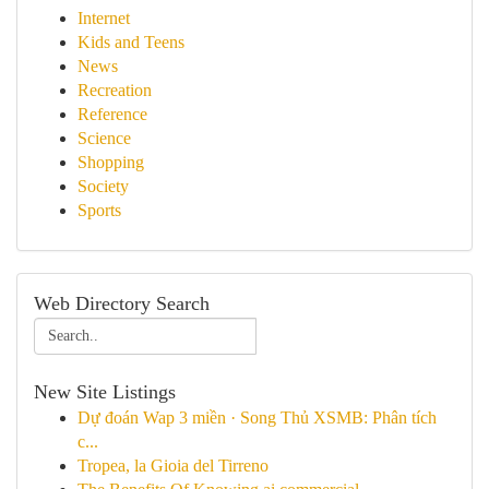
Internet
Kids and Teens
News
Recreation
Reference
Science
Shopping
Society
Sports
Web Directory Search
New Site Listings
Dự đoán Wap 3 miền · Song Thủ XSMB: Phân tích
c...
Tropea, la Gioia del Tirreno