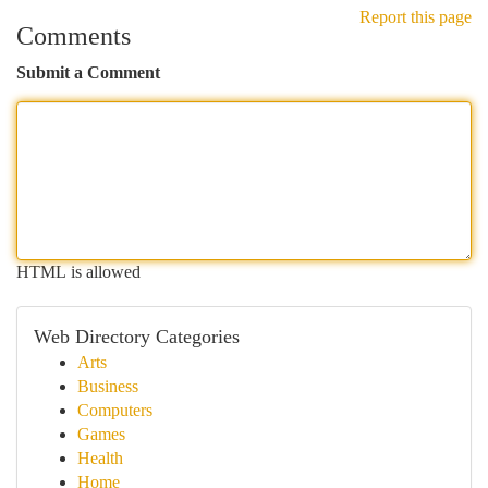
Report this page
Comments
Submit a Comment
HTML is allowed
Web Directory Categories
Arts
Business
Computers
Games
Health
Home