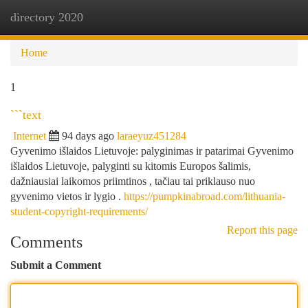
directory 2020
Togg
navi
Home
1
```text
Internet
94 days ago
laraeyuz451284
Gyvenimo išlaidos Lietuvoje: palyginimas ir patarimai Gyvenimo
išlaidos Lietuvoje, palyginti su kitomis Europos šalimis,
dažniausiai laikomos priimtinos , tačiau tai priklauso nuo
gyvenimo vietos ir lygio .
https://pumpkinabroad.com/lithuania-
student-copyright-requirements/
Report this page
Comments
Submit a Comment