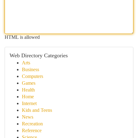
HTML is allowed
Web Directory Categories
Arts
Business
Computers
Games
Health
Home
Internet
Kids and Teens
News
Recreation
Reference
Science