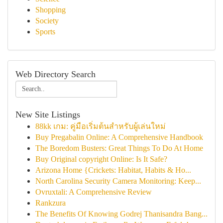
Shopping
Society
Sports
Web Directory Search
New Site Listings
88kk เกม: คู่มือเริ่มต้นสำหรับผู้เล่นใหม่
Buy Pregabalin Online: A Comprehensive Handbook
The Boredom Busters: Great Things To Do At Home
Buy Original copyright Online: Is It Safe?
Arizona Home {Crickets: Habitat, Habits & Ho...
North Carolina Security Camera Monitoring: Keep...
Ovruxtali: A Comprehensive Review
Rankzura
The Benefits Of Knowing Godrej Thanisandra Bang...