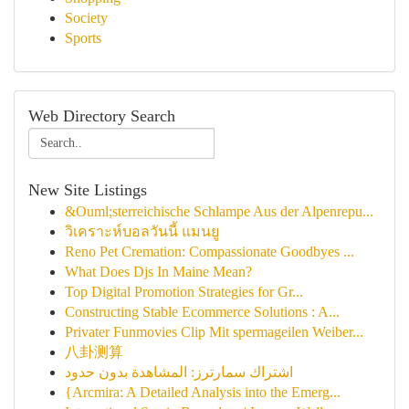
Society
Sports
Web Directory Search
New Site Listings
&Ouml;sterreichische Schlampe Aus der Alpenrepu...
วิเคราะห์บอลวันนี้ แมนยู
Reno Pet Cremation: Compassionate Goodbyes ...
What Does Djs In Maine Mean?
Top Digital Promotion Strategies for Gr...
Constructing Stable Ecommerce Solutions : A...
Privater Funmovies Clip Mit spermageilen Weiber...
八卦测算
اشتراك سمارترز: المشاهدة بدون حدود
{Arcmira: A Detailed Analysis into the Emerg...