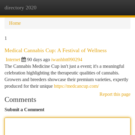
directory 2020
Togg
navi
Home
1
Medical Cannabis Cup: A Festival of Wellness
Internet
90 days ago
iwanhhtt090294
The Cannabis Medicine Cup isn't just a event; it's a meaningful
celebration highlighting the therapeutic qualities of cannabis.
Growers and breeders showcase their premium varieties, expertly
produced for their unique
https://medcancup.com/
Report this page
Comments
Submit a Comment