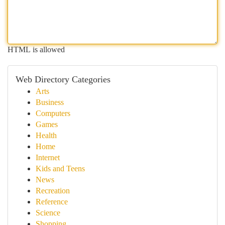
HTML is allowed
Web Directory Categories
Arts
Business
Computers
Games
Health
Home
Internet
Kids and Teens
News
Recreation
Reference
Science
Shopping