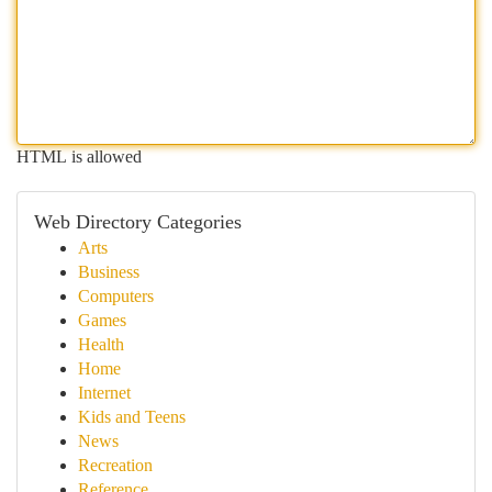
HTML is allowed
Web Directory Categories
Arts
Business
Computers
Games
Health
Home
Internet
Kids and Teens
News
Recreation
Reference