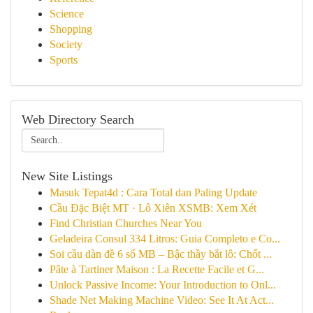
Science
Shopping
Society
Sports
Web Directory Search
New Site Listings
Masuk Tepat4d : Cara Total dan Paling Update
Cầu Đặc Biệt MT · Lô Xiên XSMB: Xem Xét
Find Christian Churches Near You
Geladeira Consul 334 Litros: Guia Completo e Co...
Soi cầu dàn đề 6 số MB – Bậc thầy bắt lô: Chốt ...
Pâte à Tartiner Maison : La Recette Facile et G...
Unlock Passive Income: Your Introduction to Onl...
Shade Net Making Machine Video: See It At Act...