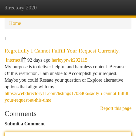
directory 2020
Togg
navi
Home
1
Regretfully I Cannot Fulfill Your Request Currently.
Internet
92 days ago
harleyptwk292115
My purpose is to deliver helpful and harmless content. Because
Of this restriction, I am unable to Accomplish your request.
Maybe you could Restate your question or Explore alternative
options that align with my
https://webdirectory11.com/listings1708406/sadly-i-cannot-fulfill-
your-request-at-this-time
Report this page
Comments
Submit a Comment