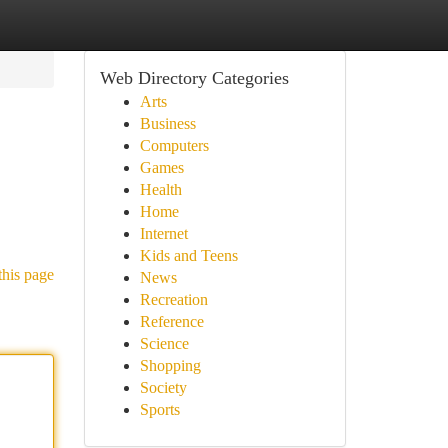
Web Directory Categories
Arts
Business
Computers
Games
Health
Home
Internet
Kids and Teens
this page
News
Recreation
Reference
Science
Shopping
Society
Sports