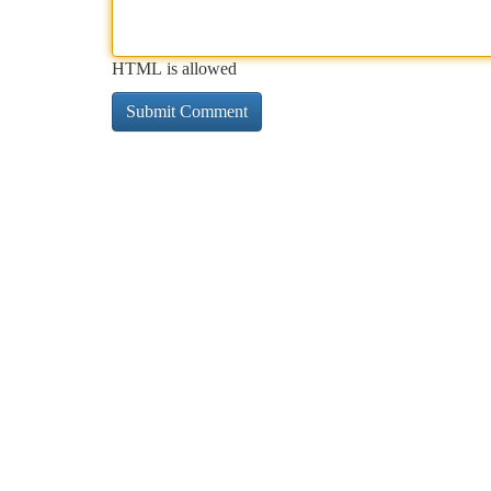
HTML is allowed