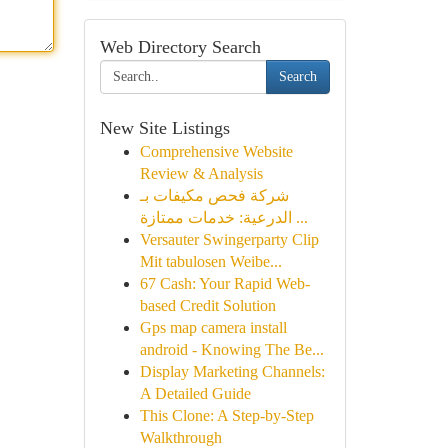
Web Directory Search
Search
New Site Listings
Comprehensive Website
Review & Analysis
شركة فحص مكيفات بـ
الدرعية: خدمات ممتازة ...
Versauter Swingerparty Clip
Mit tabulosen Weibe...
67 Cash: Your Rapid Web-
based Credit Solution
Gps map camera install
android - Knowing The Be...
Display Marketing Channels:
A Detailed Guide
This Clone: A Step-by-Step
Walkthrough