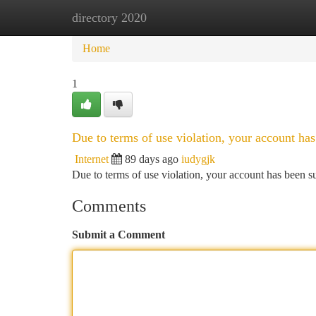
directory 2020
Home
New Site Listings
Add Site
Ca
Home
1
Due to terms of use violation, your account h
Internet
89 days ago
iudygjk
Due to terms of use violation, your account has been
Comments
Submit a Comment