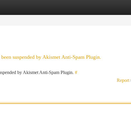
tegories
Register
Login
as been suspended by Akismet Anti-Spam Plugin.
 suspended by Akismet Anti-Spam Plugin.
#
Report 