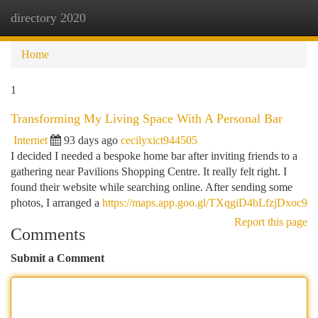
directory 2020
Togg
navi
Home
1
Transforming My Living Space With A Personal Bar
Internet
93 days ago
cecilyxict944505
I decided I needed a bespoke home bar after inviting friends to a
gathering near Pavilions Shopping Centre. It really felt right. I
found their website while searching online. After sending some
photos, I arranged a
https://maps.app.goo.gl/TXqgiD4bLfzjDxoc9
Report this page
Comments
Submit a Comment