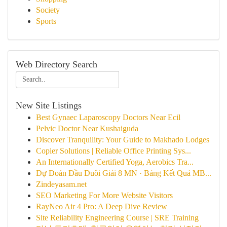
Society
Sports
Web Directory Search
New Site Listings
Best Gynaec Laparoscopy Doctors Near Ecil
Pelvic Doctor Near Kushaiguda
Discover Tranquility: Your Guide to Makhado Lodges
Copier Solutions | Reliable Office Printing Sys...
An Internationally Certified Yoga, Aerobics Tra...
Dự Đoán Đầu Duôi Giải 8 MN · Bảng Kết Quả MB...
Zindeyasam.net
SEO Marketing For More Website Visitors
RayNeo Air 4 Pro: A Deep Dive Review
Site Reliability Engineering Course | SRE Training