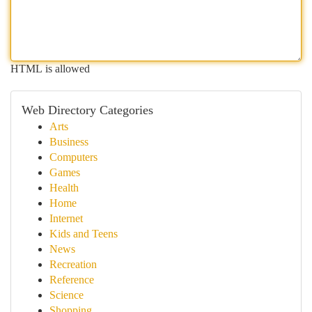
HTML is allowed
Web Directory Categories
Arts
Business
Computers
Games
Health
Home
Internet
Kids and Teens
News
Recreation
Reference
Science
Shopping