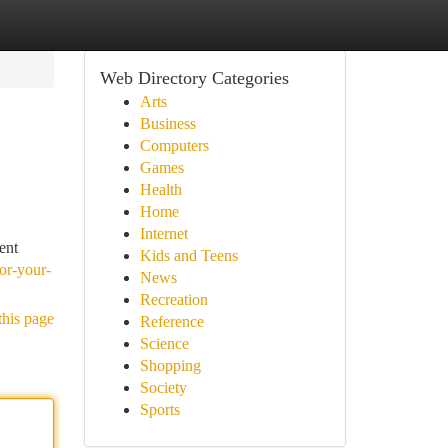
Web Directory Categories
Arts
Business
Computers
Games
Health
Home
Internet
ent
Kids and Teens
or-your-
News
Recreation
this page
Reference
Science
Shopping
Society
Sports