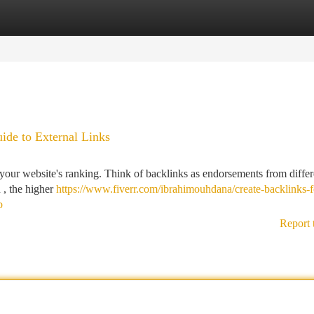
tegories
Register
Login
uide to External Links
g your website's ranking. Think of backlinks as endorsements from differ
 , the higher
https://www.fiverr.com/ibrahimouhdana/create-backlinks-f
b
Report 