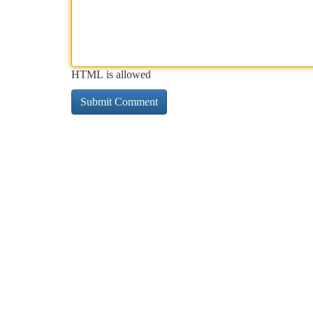
HTML is allowed