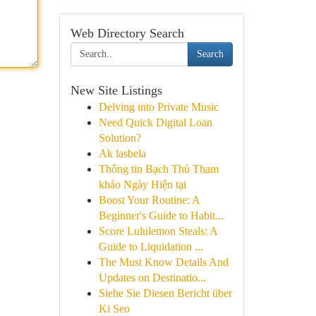
Web Directory Search
Search
New Site Listings
Delving into Private Music
Need Quick Digital Loan
Solution?
Ak lasbela
Thông tin Bạch Thủ Tham
khảo Ngày Hiện tại
Boost Your Routine: A
Beginner's Guide to Habit...
Score Lululemon Steals: A
Guide to Liquidation ...
The Must Know Details And
Updates on Destinatio...
Siehe Sie Diesen Bericht über
Ki Seo