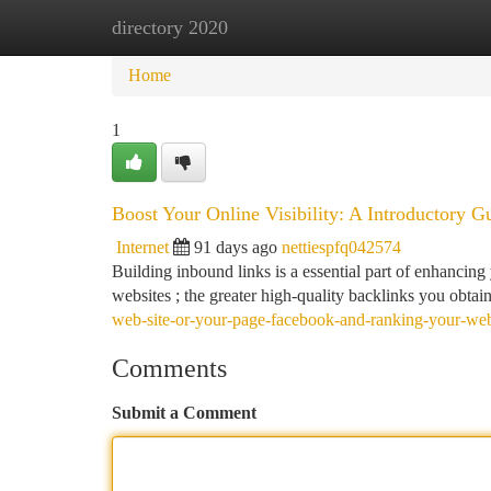
directory 2020
Home
New Site Listings
Add Site
Ca
Home
1
Boost Your Online Visibility: A Introductory G
Internet
91 days ago
nettiespfq042574
Building inbound links is a essential part of enhancin
websites ; the greater high-quality backlinks you obtain
web-site-or-your-page-facebook-and-ranking-your-we
Comments
Submit a Comment