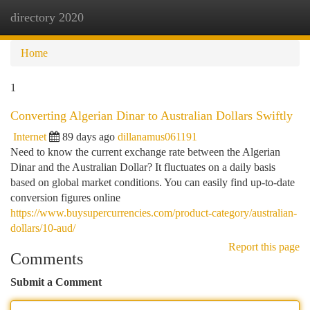
directory 2020
Togg
navi
Home
1
Converting Algerian Dinar to Australian Dollars Swiftly
Internet
89 days ago
dillanamus061191
Need to know the current exchange rate between the Algerian
Dinar and the Australian Dollar? It fluctuates on a daily basis
based on global market conditions. You can easily find up-to-date
conversion figures online
https://www.buysupercurrencies.com/product-category/australian-
dollars/10-aud/
Report this page
Comments
Submit a Comment