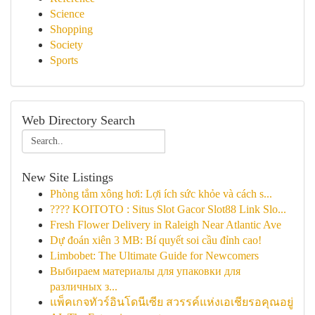
Science
Shopping
Society
Sports
Web Directory Search
New Site Listings
Phòng tắm xông hơi: Lợi ích sức khỏe và cách s...
???? KOITOTO : Situs Slot Gacor Slot88 Link Slo...
Fresh Flower Delivery in Raleigh Near Atlantic Ave
Dự đoán xiên 3 MB: Bí quyết soi cầu đỉnh cao!
Limbobet: The Ultimate Guide for Newcomers
Выбираем материалы для упаковки для
различных з...
แพ็คเกจทัวร์อินโดนีเซีย สวรรค์แห่งเอเชียรอคุณอยู่