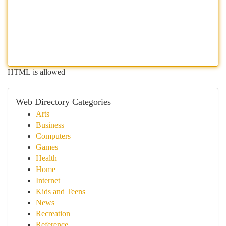
HTML is allowed
Web Directory Categories
Arts
Business
Computers
Games
Health
Home
Internet
Kids and Teens
News
Recreation
Reference