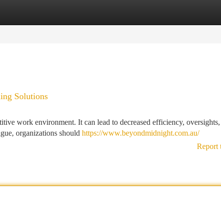
tegories
Register
Login
ing Solutions
itive work environment. It can lead to decreased efficiency, oversights,
igue, organizations should
https://www.beyondmidnight.com.au/
Report 