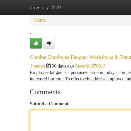
directory 2020
Home
New Site Listings
Add Site
Ca
Home
1
Combat Employee Fatigue: Workshops & Train
Internet
90 days ago
fraserftfa570913
Employee fatigue is a pervasive issue in today's compet
increased burnout. To effectively address employee fat
Comments
Submit a Comment