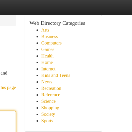
Web Directory Categories
Arts
Business
Computers
Games
Health
Home
Internet
 and
Kids and Teens
News
this page
Recreation
Reference
Science
Shopping
Society
Sports