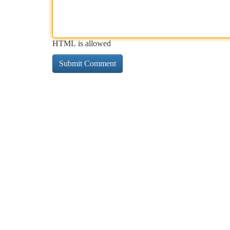
HTML is allowed