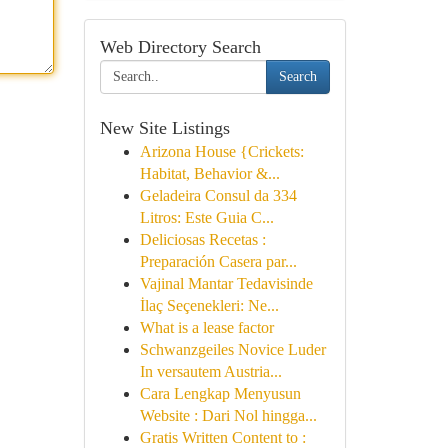
Web Directory Search
Search
New Site Listings
Arizona House {Crickets:
Habitat, Behavior &...
Geladeira Consul da 334
Litros: Este Guia C...
Deliciosas Recetas :
Preparación Casera par...
Vajinal Mantar Tedavisinde
İlaç Seçenekleri: Ne...
What is a lease factor
Schwanzgeiles Novice Luder
In versautem Austria...
Cara Lengkap Menyusun
Website : Dari Nol hingga...
Gratis Written Content to :