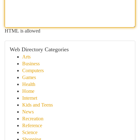
HTML is allowed
Web Directory Categories
Arts
Business
Computers
Games
Health
Home
Internet
Kids and Teens
News
Recreation
Reference
Science
Shopping