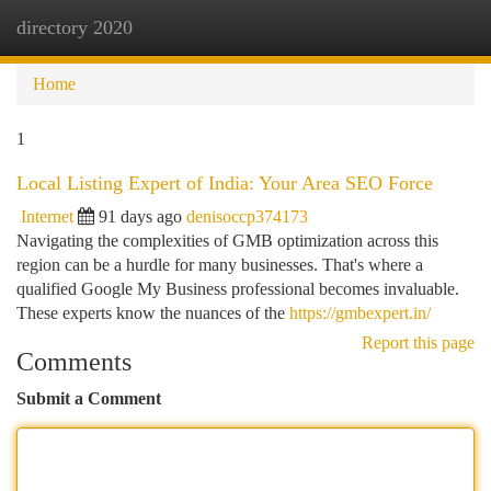
directory 2020
Togg
navi
Home
1
Local Listing Expert of India: Your Area SEO Force
Internet
91 days ago
denisoccp374173
Navigating the complexities of GMB optimization across this
region can be a hurdle for many businesses. That's where a
qualified Google My Business professional becomes invaluable.
These experts know the nuances of the
https://gmbexpert.in/
Report this page
Comments
Submit a Comment