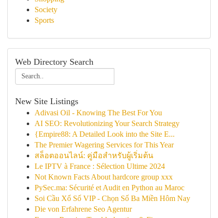
Society
Sports
Web Directory Search
New Site Listings
Adivasi Oil - Knowing The Best For You
AI SEO: Revolutionizing Your Search Strategy
{Empire88: A Detailed Look into the Site E...
The Premier Wagering Services for This Year
สล็อตออนไลน์: คู่มือสำหรับผู้เริ่มต้น
Le IPTV à France : Sélection Ultime 2024
Not Known Facts About hardcore group xxx
PySec.ma: Sécurité et Audit en Python au Maroc
Soi Cầu Xổ Số VIP - Chọn Số Ba Miền Hôm Nay
Die von Erfahrene Seo Agentur