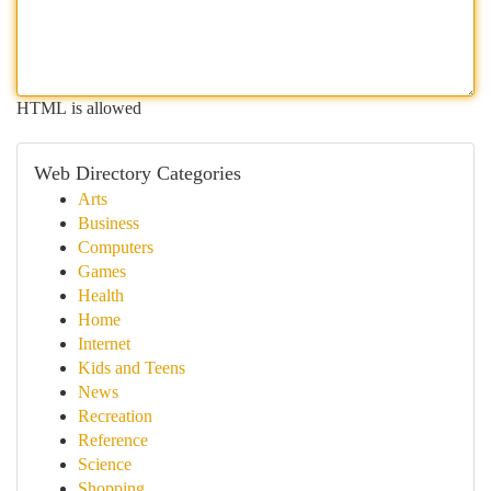
HTML is allowed
Web Directory Categories
Arts
Business
Computers
Games
Health
Home
Internet
Kids and Teens
News
Recreation
Reference
Science
Shopping