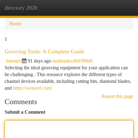
directory 2020
Togg
navi
Home
1
Grooving Tools: A Complete Guide
Internet
91 days ago
siobhankwfb039968
Selecting the ideal grooving equipment for your application can
be challenging . This resource explores the different types of
channel devices available, including cutting bits, diamond blades,
and
https://wencerl.com/
Report this page
Comments
Submit a Comment