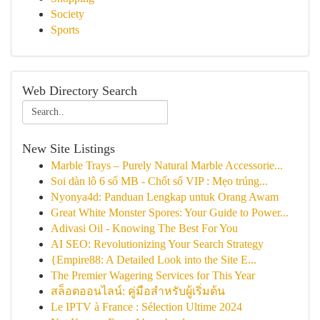
Society
Sports
Web Directory Search
New Site Listings
Marble Trays – Purely Natural Marble Accessorie...
Soi dàn lô 6 số MB - Chốt số VIP : Mẹo trúng...
Nyonya4d: Panduan Lengkap untuk Orang Awam
Great White Monster Spores: Your Guide to Power...
Adivasi Oil - Knowing The Best For You
AI SEO: Revolutionizing Your Search Strategy
{Empire88: A Detailed Look into the Site E...
The Premier Wagering Services for This Year
สล็อตออนไลน์: คู่มือสำหรับผู้เริ่มต้น
Le IPTV à France : Sélection Ultime 2024