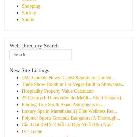
Shopping
Society
Sports
Web Directory Search
New Site Listings
{Mr. Gamble News: Latest Reports for United...
Trade Show Booth in Las Vegas Built to Showcase...
Hospitality Property Value Calculator
25 Czarnych Uchwytów do Mebli – Styl i Elegancj...
Finding True South Asian Astrologers in ...
Luxury Spa in Marathahalli | Elite Wellness Ret...
Polymer Sports Grounds Bangalore: A Thorough...
Cầu Giải 8 MN: Chốt Lô Đẹp Nhất Hôm Nay!
IV7 Game