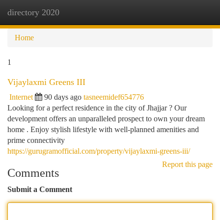
directory 2020
Togg
navi
Home
1
Vijaylaxmi Greens III
Internet
90 days ago
tasneemidef654776
Looking for a perfect residence in the city of Jhajjar ? Our
development offers an unparalleled prospect to own your dream
home . Enjoy stylish lifestyle with well-planned amenities and
prime connectivity
https://gurugramofficial.com/property/vijaylaxmi-greens-iii/
Report this page
Comments
Submit a Comment