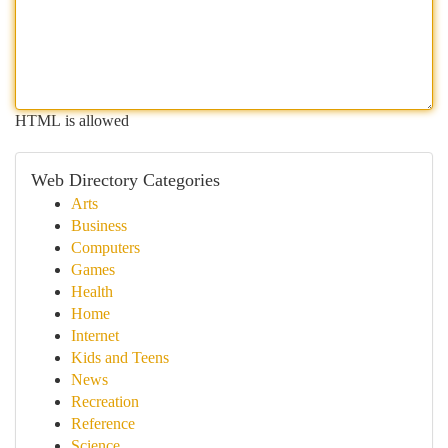
HTML is allowed
Web Directory Categories
Arts
Business
Computers
Games
Health
Home
Internet
Kids and Teens
News
Recreation
Reference
Science